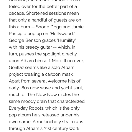
toiled over for the better part of a
decade. Shortened sessions mean
that only a handful of guests are on
this album -- Snoop Dogg and Jamie
Principle pop up on "Hollywood,"
George Benson graces "Humility"
with his breezy guitar -- which, in
turn, pushes the spotlight directly
upon Albarn himself. More than ever,
Gorillaz seems like a solo Albarn
project wearing a cartoon mask.
Apart from several welcome hits of
early-'80s new wave and yacht soul,
much of The Now Now circles the
same moody drain that characterized
Everyday Robots, which is the only
pop album he's released under his
own name. A melancholy strain runs
through Albarn's 21st century work