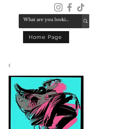
Get In Touch
Home Page