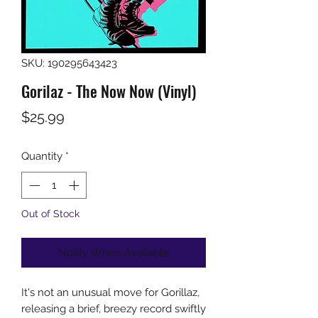
SKU: 190295643423
Gorilaz - The Now Now (Vinyl)
Price
$25.99
Quantity
*
Out of Stock
Notify When Available
It's not an unusual move for Gorillaz,
releasing a brief, breezy record swiftly