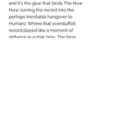
and it's the glue that binds The Now
Now, turning the record into the
perhaps inevitable hangover to
Humanz. Where that overstuffed
record played like a moment of
defiance in a dark time, The Now
Now finds Albarn turning inward,
finding solace in old sounds --
particularly disco and old school hip-
hop -- while musing about the darker
winds that blow outside of his door.
Perhaps this doesn't make for a listen
that's as wild or adventurous as its
companion, but it's ultimately more
satisfying, as the internal journey
mirrors the evolution of the pop
landscape in the 21st century. What
was once a rowdy, colorful party is
now a soundtrack for bittersweet