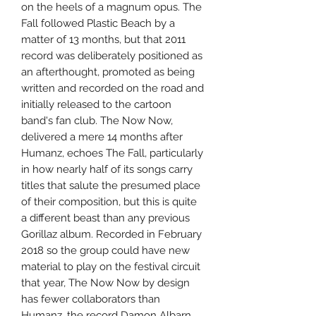
on the heels of a magnum opus. The
Fall followed Plastic Beach by a
matter of 13 months, but that 2011
record was deliberately positioned as
an afterthought, promoted as being
written and recorded on the road and
initially released to the cartoon
band's fan club. The Now Now,
delivered a mere 14 months after
Humanz, echoes The Fall, particularly
in how nearly half of its songs carry
titles that salute the presumed place
of their composition, but this is quite
a different beast than any previous
Gorillaz album. Recorded in February
2018 so the group could have new
material to play on the festival circuit
that year, The Now Now by design
has fewer collaborators than
Humanz, the record Damon Albarn