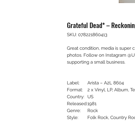
Grateful Dead* – Reckonin
SKU: 078221860413
Great condition, media is super 
photos. Follow on Instagram @U
supporting a small business.
Label:
Arista – A2L 8604
Format:
2 x Vinyl, LP, Album, T
Country:
US
Released:
1981
Genre:
Rock
Style:
Folk Rock, Country Ro