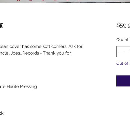
g
$59.
Quanti
clean cover has some soft corners. Ask for
ncle_Joes_Records - Thank you for
Out of
erre Haute Pressing
ck