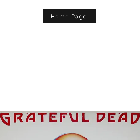
Home Page