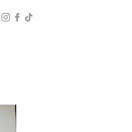
Get In Touch
Log In