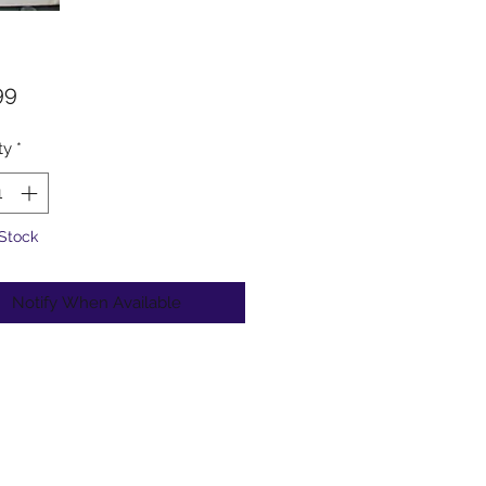
Price
99
ty
*
 Stock
Notify When Available