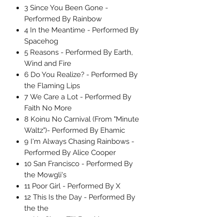
3 Since You Been Gone -
Performed By Rainbow
4 In the Meantime - Performed By
Spacehog
5 Reasons - Performed By Earth,
Wind and Fire
6 Do You Realize? - Performed By
the Flaming Lips
7 We Care a Lot - Performed By
Faith No More
8 Koinu No Carnival (From "Minute
Waltz")- Performed By Ehamic
9 I'm Always Chasing Rainbows -
Performed By Alice Cooper
10 San Francisco - Performed By
the Mowgli's
11 Poor Girl - Performed By X
12 This Is the Day - Performed By
the the