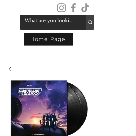
Get In Touch
Home Page