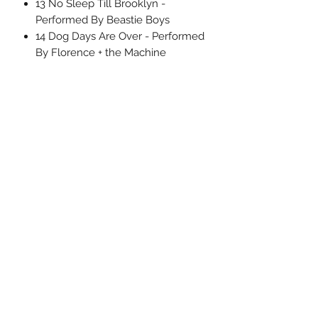
13 No Sleep Till Brooklyn -
Performed By Beastie Boys
14 Dog Days Are Over - Performed
By Florence + the Machine
15 Badlands - Performed By Bruce
Springsteen
16 I Will Dare - Performed By the
Replacements
17 Come and Get Your Love -
Performed By Redbone
Uncle Joes Records
6 Kirby Rd. Cromwell, CT 06416
For Customer Service
Call or Email at
860-316-3631
sales@unclejoesrecords.com