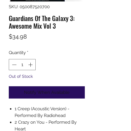
SKU: 050087520700
Guardians Of The Galaxy 3:
Awesome Mix Vol 3
Price
$34.98
Quantity
*
Out of Stock
Notify When Available
1 Creep (Acoustic Version) -
Performed By Radiohead
2 Crazy on You - Performed By
Heart