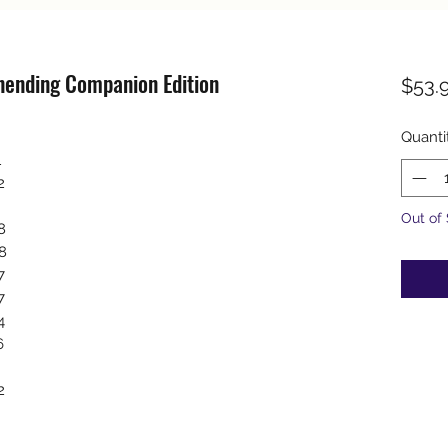
nending Companion Edition
$53.
Quanti
1
2
Out of
8
8
7
7
4
6
2