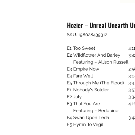
Hozier – Unreal Unearth U
SKU: 198028439312
E1
Too Sweet
4:1
E2
Wildflower And Barley
3:4
Featuring – Allison Russell
E3
Empire Now
2:5
E4
Fare Well
3:0
E5
Through Me (The Flood)
3:4
F1
Nobody's Soldier
3:5
F2
July
3:3
F3
That You Are
4:1
Featuring – Bedouine
F4
Swan Upon Leda
3:4
F5
Hymn To Virgil