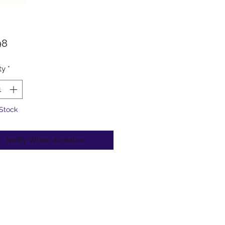
Price
98
ty
*
 Stock
Notify When Available