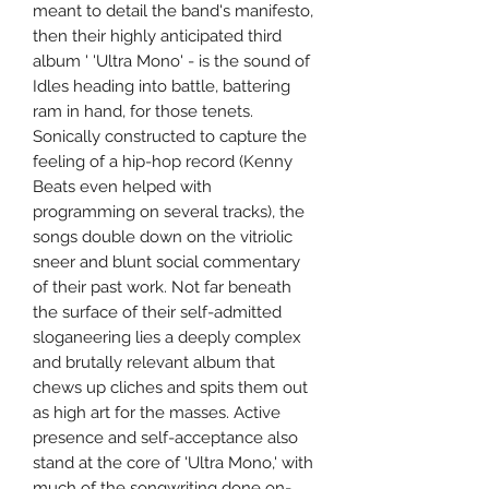
meant to detail the band's manifesto,
then their highly anticipated third
album ' 'Ultra Mono' - is the sound of
Idles heading into battle, battering
ram in hand, for those tenets.
Sonically constructed to capture the
feeling of a hip-hop record (Kenny
Beats even helped with
programming on several tracks), the
songs double down on the vitriolic
sneer and blunt social commentary
of their past work. Not far beneath
the surface of their self-admitted
sloganeering lies a deeply complex
and brutally relevant album that
chews up cliches and spits them out
as high art for the masses. Active
presence and self-acceptance also
stand at the core of 'Ultra Mono,' with
much of the songwriting done on-