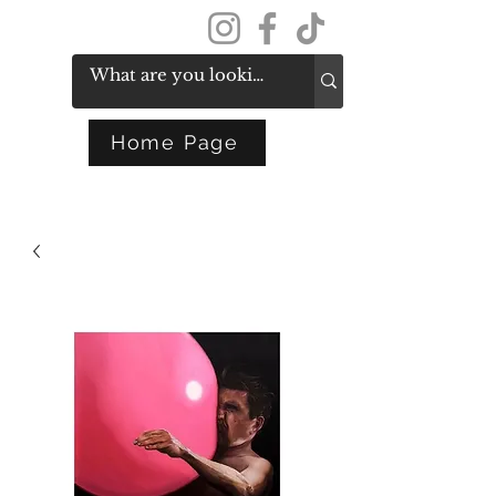
Get In Touch
Home Page