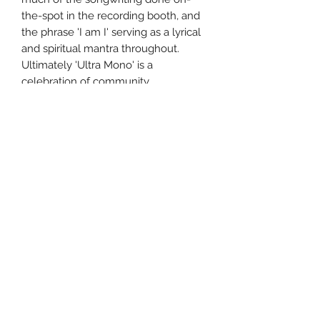
the-spot in the recording booth, and
the phrase 'I am I' serving as a lyrical
and spiritual mantra throughout.
Ultimately 'Ultra Mono' is a
celebration of community.
TracksCredits 1 War 2 Grounds 3 Mr.
Motivator 4 Anxiety 5 Kill Them with
Kindness 6 Model Village 7 Ne
Touche Pas Moi 8 Carcinogenic 9
Reigns 10 The Lover 11 A Hymn 12
Danke
Uncle Joes Records
6 Kirby Rd. Cromwell, CT 06416
For Customer Service
Call or Email at