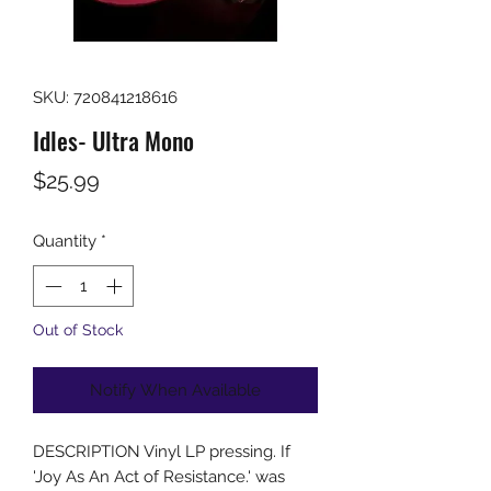
SKU: 720841218616
Idles- Ultra Mono
Price
$25.99
Quantity
*
Out of Stock
Notify When Available
DESCRIPTION Vinyl LP pressing. If
'Joy As An Act of Resistance.' was