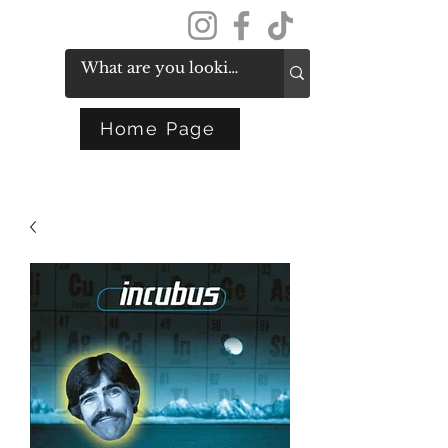
Get In Touch
Home Page