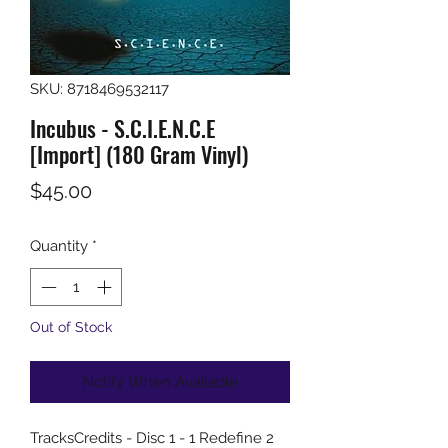
SKU: 8718469532117
Incubus - S.C.I.E.N.C.E
[Import] (180 Gram Vinyl)
Price
$45.00
Quantity
*
Out of Stock
Notify When Available
TracksCredits - Disc 1 - 1 Redefine 2