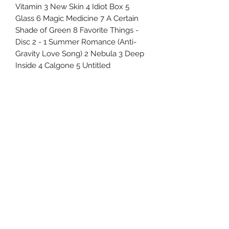
Vitamin 3 New Skin 4 Idiot Box 5
Glass 6 Magic Medicine 7 A Certain
Shade of Green 8 Favorite Things -
Disc 2 - 1 Summer Romance (Anti-
Gravity Love Song) 2 Nebula 3 Deep
Inside 4 Calgone 5 Untitled
Uncle Joes Records
6 Kirby Rd. Cromwell, CT 06416
For Customer Service
Call or Email at
860-316-3631
sales@unclejoesrecords.com
About Us
Return Policy
Privacy Policy
Terms of Use