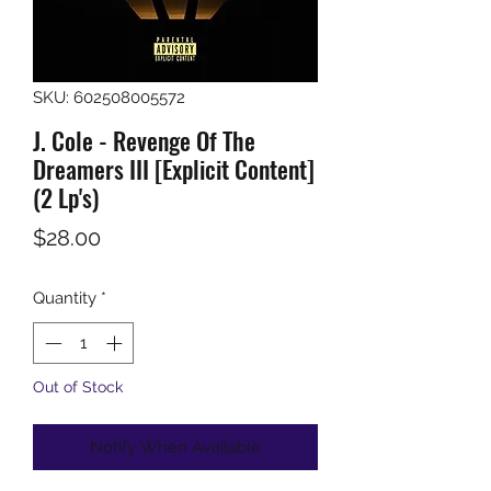
SKU: 602508005572
J. Cole - Revenge Of The
Dreamers III [Explicit Content]
(2 Lp's)
Price
$28.00
Quantity
*
Out of Stock
Notify When Available