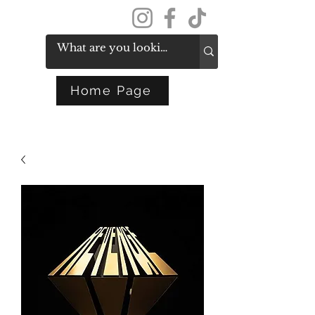
Get In Touch
Home Page