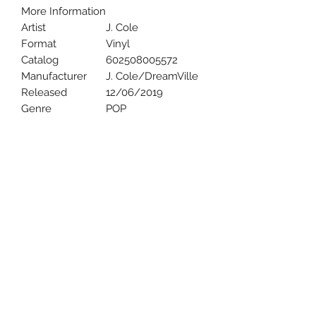
More Information
Artist
J. Cole
Format
Vinyl
Catalog
602508005572
Manufacturer
J. Cole/DreamVille
Released
12/06/2019
Genre
POP
Uncle Joes Records
6 Kirby Rd. Cromwell, CT 06416
For Customer Service
Call or Email at
860-316-3631
sales@unclejoesrecords.com
About Us
Return Policy