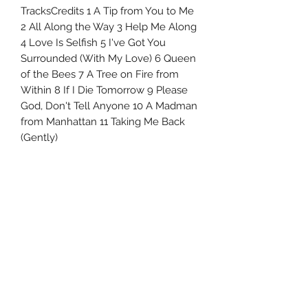
TracksCredits 1 A Tip from You to Me
2 All Along the Way 3 Help Me Along
4 Love Is Selfish 5 I've Got You
Surrounded (With My Love) 6 Queen
of the Bees 7 A Tree on Fire from
Within 8 If I Die Tomorrow 9 Please
God, Don't Tell Anyone 10 A Madman
from Manhattan 11 Taking Me Back
(Gently)
Uncle Joes Records
6 Kirby Rd. Cromwell, CT 06416
For Customer Service
Call or Email at
860-316-3631
sales@unclejoesrecords.com