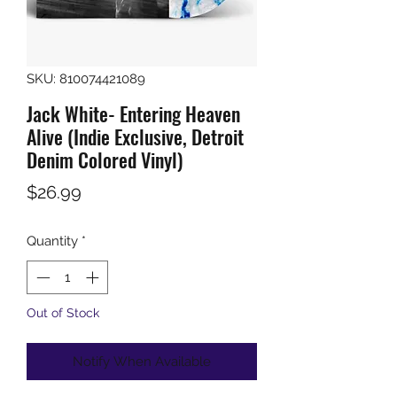
SKU: 810074421089
Jack White- Entering Heaven
Alive (Indie Exclusive, Detroit
Denim Colored Vinyl)
Price
$26.99
Quantity
*
Out of Stock
Notify When Available