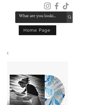
Get In Touch
Home Page