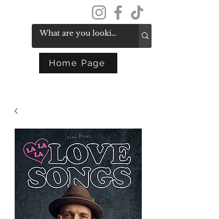
Get In Touch
Home Page