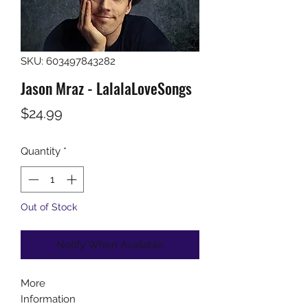
SKU: 603497843282
Jason Mraz - LalalaLoveSongs
Price
$24.99
Quantity
*
Out of Stock
Notify When Available
More
Information