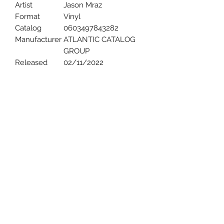
Artist
Jason Mraz
Format
Vinyl
Catalog
0603497843282
Manufacturer
ATLANTIC CATALOG
GROUP
Released
02/11/2022
Uncle Joes Records
6 Kirby Rd. Cromwell, CT 06416
For Customer Service
Call or Email at
860-316-3631
sales@unclejoesrecords.com
About Us
Return Policy
Privacy Policy
Terms of Use