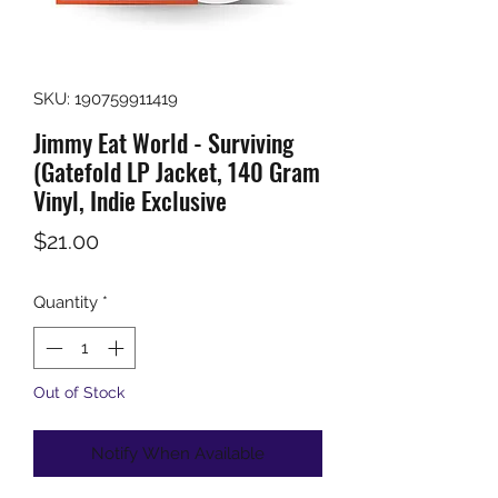
SKU: 190759911419
Jimmy Eat World - Surviving
(Gatefold LP Jacket, 140 Gram
Vinyl, Indie Exclusive
Price
$21.00
Quantity
*
Out of Stock
Notify When Available