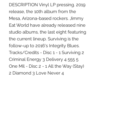
DESCRIPTION Vinyl LP pressing. 2019
release, the 10th album from the
Mesa, Arizona-based rockers. Jimmy
Eat World have already released nine
studio albums, the last eight featuring
the current lineup. Surviving is the
follow-up to 2016's Integrity Blues.
Tracks/Credits - Disc 1 - 1 Surviving 2
Criminal Energy 3 Delivery 4 555 5
One Mil - Disc 2 - 1 All the Way (Stay)
2 Diamond 3 Love Never 4
Recommit 5 Congratulations
Uncle Joes Records
6 Kirby Rd. Cromwell, CT 06416
For Customer Service