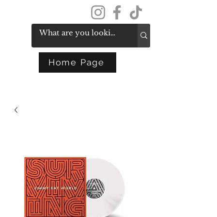
Get In Touch
Home Page