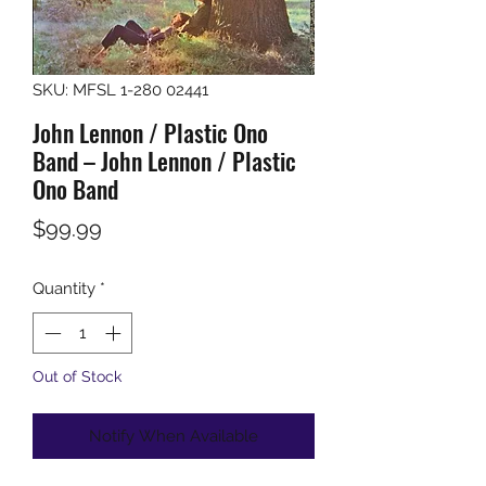
SKU: MFSL 1-280 02441
John Lennon / Plastic Ono
Band – John Lennon / Plastic
Ono Band
Price
$99.99
Quantity
*
Out of Stock
Notify When Available