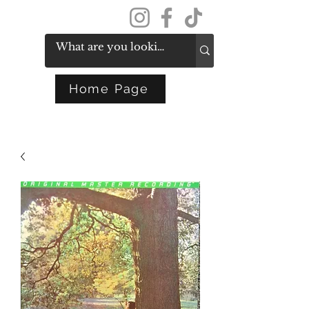
Get In Touch
Home Page