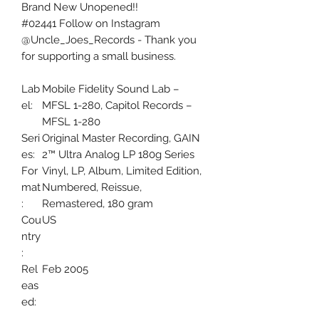
Brand New Unopened!!
#02441 Follow on Instagram
@Uncle_Joes_Records - Thank you
for supporting a small business.
Lab
Mobile Fidelity Sound Lab –
el:
MFSL 1-280, Capitol Records –
MFSL 1-280
Seri
Original Master Recording, GAIN
es:
2™ Ultra Analog LP 180g Series
For
Vinyl, LP, Album, Limited Edition,
mat
Numbered, Reissue,
:
Remastered, 180 gram
Cou
US
ntry
:
Rel
Feb 2005
eas
ed:
Gen
Rock