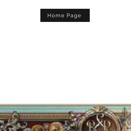
Home Page