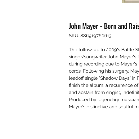
John Mayer - Born and Rais
SKU: 886919760613
The follow-up to 2009's Battle St
singer/songwriter John Mayer's 
during recording due to Mayer's
cords. Following his surgery, M
leadoff single "Shadow Days" in 
finish the album, a recurrence o
and abstain from singing indefini
Produced by legendary musician
Mayer's distinctive and soulful m