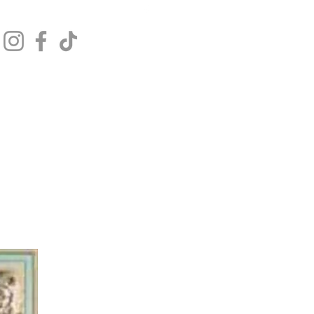
Get In Touch
Log In