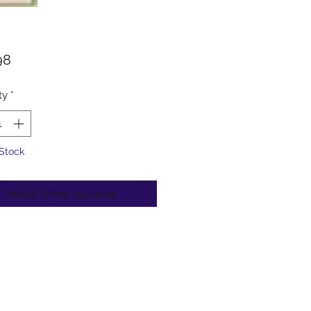
Price
98
ty
*
 Stock
Notify When Available