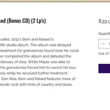
ed (Bonus CD) (2 Lp's)
$39.
Quanti
udies, 2012's Born and Raised is
fifth studio album. The album was delayed
 treatment for granulomas found near his vocal
Out of
ayer completed the album and debuted the
February of 2012. While Mayer was able to
f his granulomas forced him to cancel his tour
tely while he received further treatment.
 Don Was, Born and Raised features more of
elodic rock with hints of country and blues.