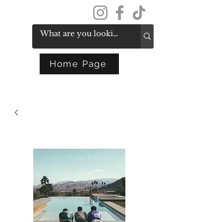
Get In Touch
Home Page