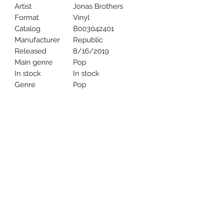
Artist
Jonas Brothers
Format
Vinyl
Catalog
B003042401
Manufacturer
Republic
Released
8/16/2019
Main genre
Pop
In stock
In stock
Genre
Pop
Uncle Joes Records
6 Kirby Rd. Cromwell, CT 06416
For Customer Service
Call or Email at
860-316-3631
sales@unclejoesrecords.com
About Us