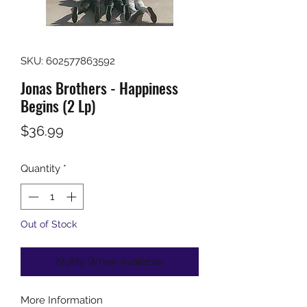
SKU: 602577863592
Jonas Brothers - Happiness
Begins (2 Lp)
Price
$36.99
Quantity
*
Out of Stock
Notify When Available
More Information