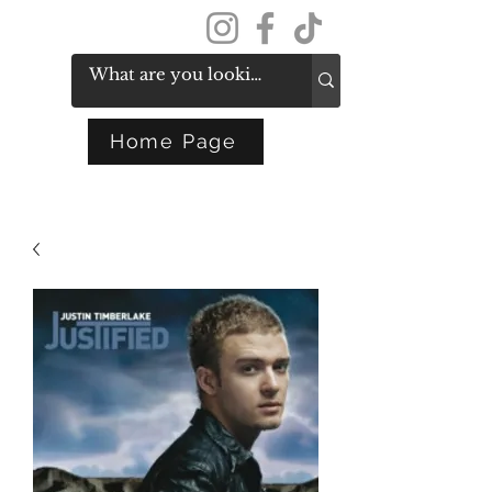
Get In Touch
Home Page