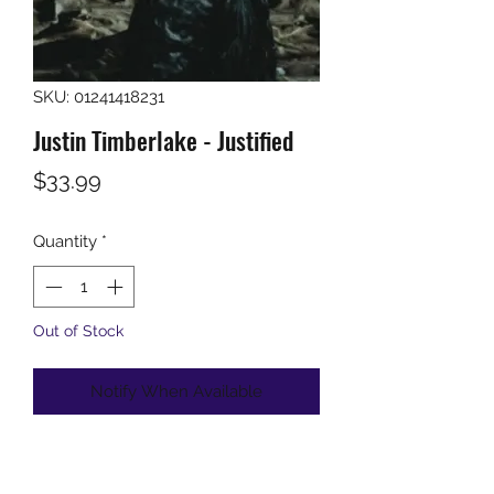
SKU: 01241418231
Justin Timberlake - Justified
Price
$33.99
Quantity
*
Out of Stock
Notify When Available