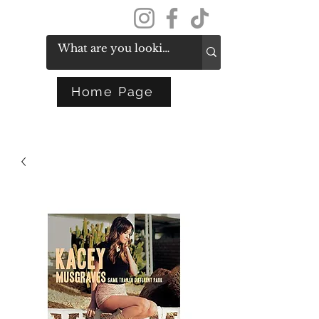
Get In Touch
Home Page