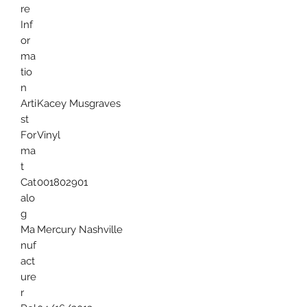
re
Inf
or
ma
tio
n
Arti
Kacey Musgraves
st
For
Vinyl
ma
t
Cat
001802901
alo
g
Ma
Mercury Nashville
nuf
act
ure
r