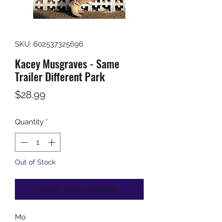
SKU: 602537325696
Kacey Musgraves - Same
Trailer Different Park
Price
$28.99
Quantity
*
Out of Stock
Notify When Available
Mo