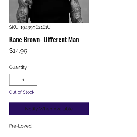
SKU: 19439962161U
Kane Brown- Different Man
Price
$14.99
Quantity
*
Out of Stock
Notify When Available
Pre-Loved