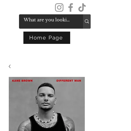
Get In Touch
Home Page