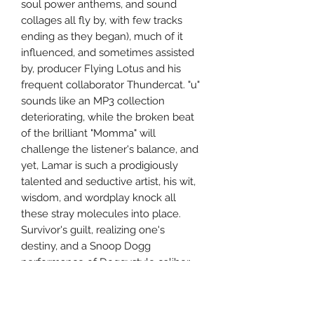
soul power anthems, and sound
collages all fly by, with few tracks
ending as they began), much of it
influenced, and sometimes assisted
by, producer Flying Lotus and his
frequent collaborator Thundercat. "u"
sounds like an MP3 collection
deteriorating, while the broken beat
of the brilliant "Momma" will
challenge the listener's balance, and
yet, Lamar is such a prodigiously
talented and seductive artist, his wit,
wisdom, and wordplay knock all
these stray molecules into place.
Survivor's guilt, realizing one's
destiny, and a Snoop Dogg
performance of Doggystyle caliber
are woven among it all; plus,
highlights offer that Parliament-
Funkadelic-styled subversion, as "The