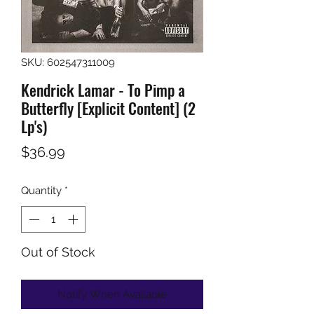
SKU: 602547311009
Kendrick Lamar - To Pimp a
Butterfly [Explicit Content] (2
Lp's)
Price
$36.99
Quantity
*
Out of Stock
Notify When Available