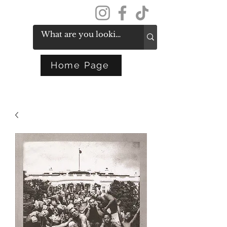
Get In Touch
Home Page