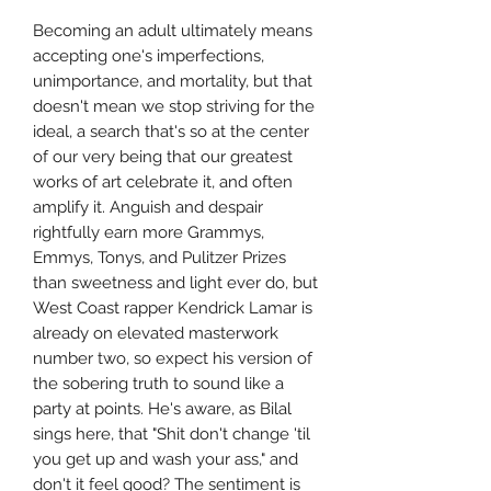
Becoming an adult ultimately means
accepting one's imperfections,
unimportance, and mortality, but that
doesn't mean we stop striving for the
ideal, a search that's so at the center
of our very being that our greatest
works of art celebrate it, and often
amplify it. Anguish and despair
rightfully earn more Grammys,
Emmys, Tonys, and Pulitzer Prizes
than sweetness and light ever do, but
West Coast rapper Kendrick Lamar is
already on elevated masterwork
number two, so expect his version of
the sobering truth to sound like a
party at points. He's aware, as Bilal
sings here, that "Shit don't change 'til
you get up and wash your ass," and
don't it feel good? The sentiment is