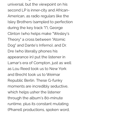
universal, but the viewpoint on his
second LP is inner-city and African-
American, as radio regulars like the
Isley Brothers (sampled to perfection
during the key track "I"), George
Clinton (who helps make "Wesley's
Theory" a cross between "Atomic
Dog" and Dante's Inferno), and Dr.
Dre (who literally phones his
appearance in) put the listener in
Lamar's era of Compton, just as well
as Lou Reed took us to New York
and Brecht took us to Weimar
Republic Berlin. These G-funky
moments are incredibly seductive,
which helps usher the listener
through the album's 80-minute
runtime, plus its constant mutating
(Pharrell productions, spoken word,