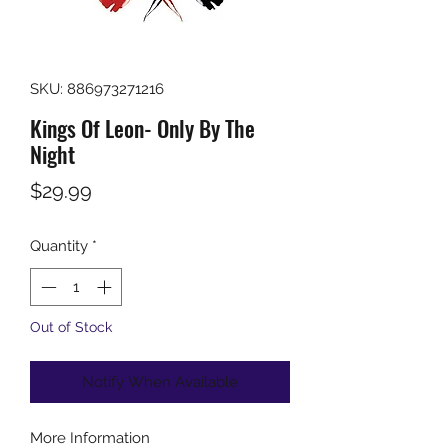
SKU: 886973271216
Kings Of Leon- Only By The
Night
Price
$29.99
Quantity
*
Out of Stock
Notify When Available
More Information