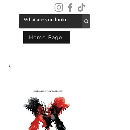
Get In Touch
Home Page