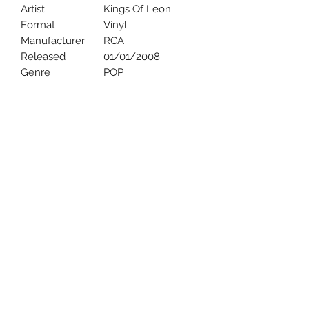
Artist
Kings Of Leon
Format
Vinyl
Manufacturer
RCA
Released
01/01/2008
Genre
POP
Uncle Joes Records
6 Kirby Rd. Cromwell, CT 06416
For Customer Service
Call or Email at
860-316-3631
sales@unclejoesrecords.com
About Us
Return Policy
Privacy Policy
Terms of Use
Contact Us