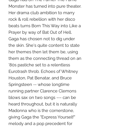
Monster has turned into pure theater.
Her drama club ambition to marry
rock & roll rebellion with her disco
beats turns Born This Way into Like a
Prayer by way of Bat Out of Hell.
Gaga has chosen not to dig under
the skin. She's quite content to state
her themes then let them be, using
them as the connecting thread on an
'80s pastiche set to a relentless
Eurotrash throb. Echoes of Whitney
Houston, Pat Benatar, and Bruce
Springsteen -- whose longtime
running partner Clarence Clemons
blows sax on two songs --- can be
heard throughout, but it is naturally
Madonna who is the cornerstone,
giving Gaga the "Express Yourself"
melody and a pop precedent for