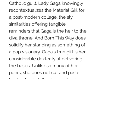
Catholic guilt. Lady Gaga knowingly
recontextualizes the Material Girl for
a post-modern collage, the sly
similarities offering tangible
reminders that Gaga is the heir to the
diva throne. And Born This Way does
solidify her standing as something of
a pop visionary. Gaga's true gift is her
considerable dexterity at delivering
the basics. Unlike so many of her
peers, she does not cut and paste
her tracks digitally, she constructs
from the chords up, then
accessorizes at will. She doesn't
abandon this sensibility on Born This
Way, but she does take it for granted,
never pushing her compositions or
productions into unpredictable
territory. She serves up the expected,