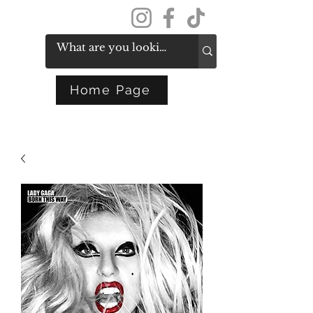
Get In Touch
Home Page