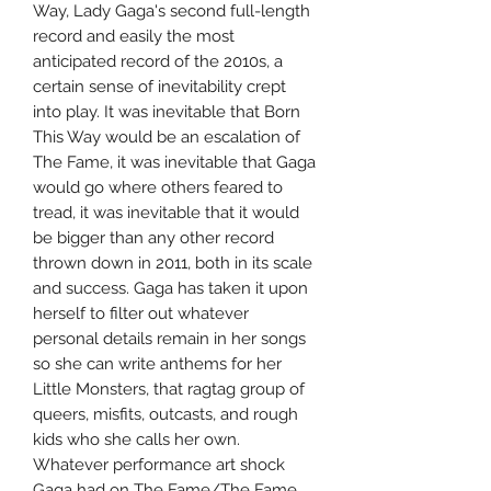
Way, Lady Gaga's second full-length
record and easily the most
anticipated record of the 2010s, a
certain sense of inevitability crept
into play. It was inevitable that Born
This Way would be an escalation of
The Fame, it was inevitable that Gaga
would go where others feared to
tread, it was inevitable that it would
be bigger than any other record
thrown down in 2011, both in its scale
and success. Gaga has taken it upon
herself to filter out whatever
personal details remain in her songs
so she can write anthems for her
Little Monsters, that ragtag group of
queers, misfits, outcasts, and rough
kids who she calls her own.
Whatever performance art shock
Gaga had on The Fame/The Fame