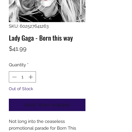
SKU: 602527641263
Lady Gaga - Born this way
Price
$41.99
Quantity
*
Out of Stock
Notify When Available
Not long into the ceaseless
promotional parade for Born This