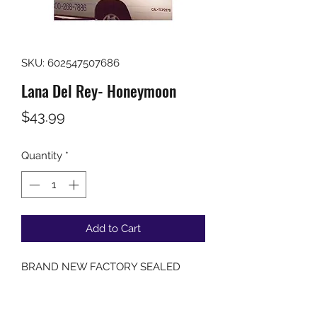
SKU: 602547507686
Lana Del Rey- Honeymoon
Price
$43.99
Quantity
*
Add to Cart
BRAND NEW FACTORY SEALED