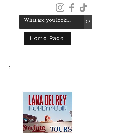
Get In Touch
Home Page