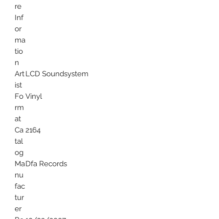
re
Inf
or
ma
tio
n
Art
LCD Soundsystem
ist
Fo
Vinyl
rm
at
Ca
2164
tal
og
Ma
Dfa Records
nu
fac
tur
er