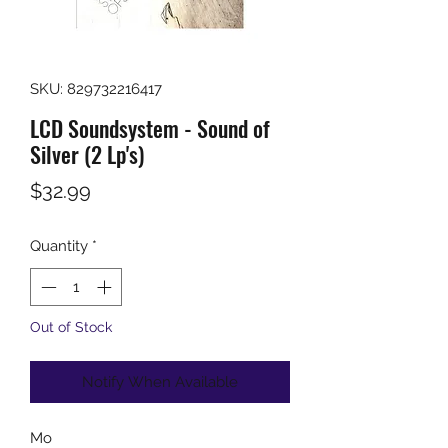
SKU: 829732216417
LCD Soundsystem - Sound of
Silver (2 Lp's)
Price
$32.99
Quantity
*
Out of Stock
Notify When Available
Mo