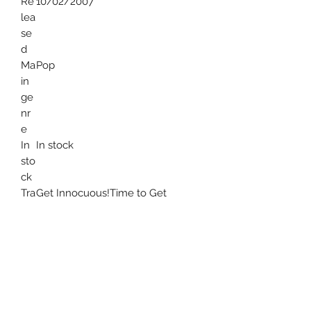
Re
10/02/2007
lea
se
d
Ma
Pop
in
ge
nr
e
In
In stock
sto
ck
Tra
Get Innocuous!Time to Get
ckl
AwayNorth American
ist
ScumSomeone GreatAll My
FriendsUs V ThemWatch the
TapesSound of SilverNew York, I
Love You But You're Bringing Me
Down
Ge
Pop