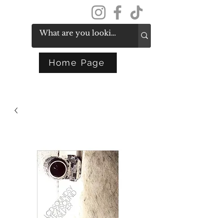
Get In Touch
Home Page