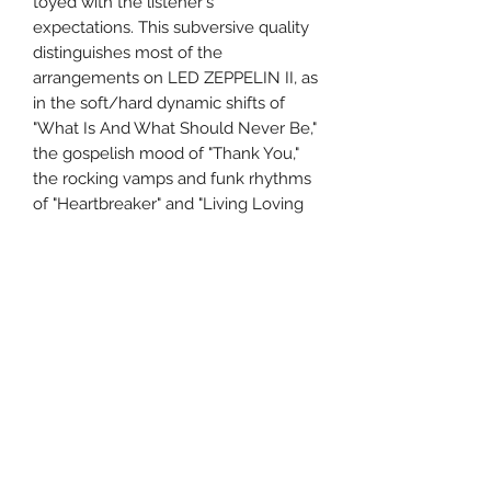
toyed with the listener's
expectations. This subversive quality
distinguishes most of the
arrangements on LED ZEPPELIN II, as
in the soft/hard dynamic shifts of
"What Is And What Should Never Be,"
the gospelish mood of "Thank You,"
the rocking vamps and funk rhythms
of "Heartbreaker" and "Living Loving
Maid," and the country music echoes
of "Ramble On." And in their
appropriations of source materials
from Howlin' Wolf, Robert Johnson,
and Sonny Boy Williamson, Page and
company continued to mine the rich
vein of the blues.
Format: