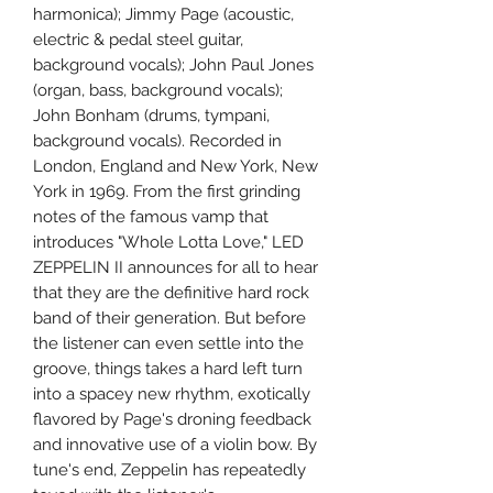
harmonica); Jimmy Page (acoustic,
electric & pedal steel guitar,
background vocals); John Paul Jones
(organ, bass, background vocals);
John Bonham (drums, tympani,
background vocals). Recorded in
London, England and New York, New
York in 1969. From the first grinding
notes of the famous vamp that
introduces "Whole Lotta Love," LED
ZEPPELIN II announces for all to hear
that they are the definitive hard rock
band of their generation. But before
the listener can even settle into the
groove, things takes a hard left turn
into a spacey new rhythm, exotically
flavored by Page's droning feedback
and innovative use of a violin bow. By
tune's end, Zeppelin has repeatedly