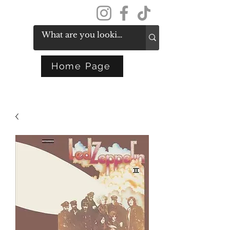
Get In Touch
Home Page