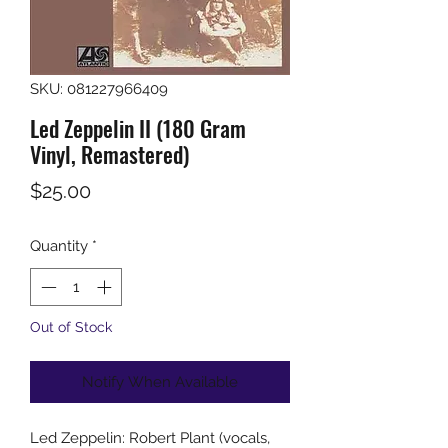
SKU: 081227966409
Led Zeppelin II (180 Gram
Vinyl, Remastered)
Price
$25.00
Quantity
*
Out of Stock
Notify When Available
Led Zeppelin: Robert Plant (vocals,