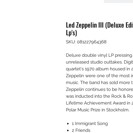
Led Zeppelin III (Deluxe E
Lp's)
SKU: 081227964368
Deluxe double vinyl LP pressing 
unreleased studio outtakes. Digi
quartet's 1970 album housed in a
Zeppelin were one of the most i
music. The band has sold more 
Zeppelin continues to be honored 
was inducted into the Rock & Ro
Lifetime Achievement Award in 2
Polar Music Prize in Stockholm.
1 Immigrant Song
2 Friends