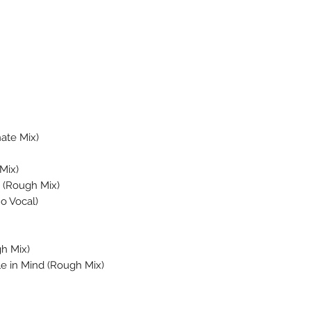
ate Mix)
Mix)
u (Rough Mix)
o Vocal)
h Mix)
e in Mind (Rough Mix)