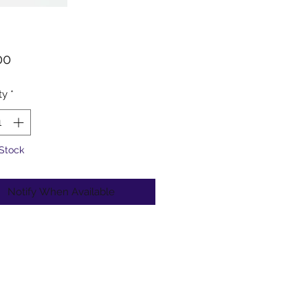
Price
00
ty
*
 Stock
Notify When Available