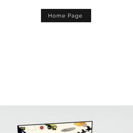
Home Page