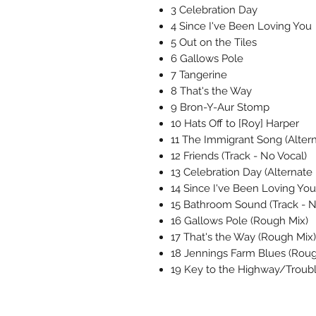
3 Celebration Day
4 Since I've Been Loving You
5 Out on the Tiles
6 Gallows Pole
7 Tangerine
8 That's the Way
9 Bron-Y-Aur Stomp
10 Hats Off to [Roy] Harper
11 The Immigrant Song (Altern
12 Friends (Track - No Vocal)
13 Celebration Day (Alternate 
14 Since I've Been Loving Yo
15 Bathroom Sound (Track - N
16 Gallows Pole (Rough Mix)
17 That's the Way (Rough Mix)
18 Jennings Farm Blues (Roug
19 Key to the Highway/Troubl