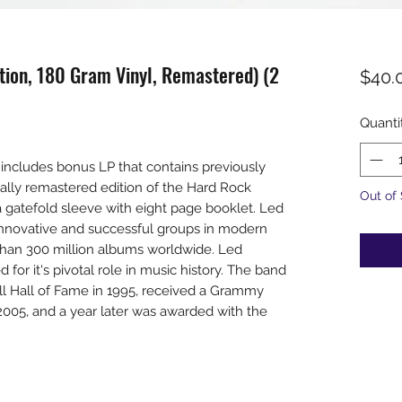
dition, 180 Gram Vinyl, Remastered) (2
$40.
Quanti
includes bonus LP that contains previously
tally remastered edition of the Hard Rock
Out of
 gatefold sleeve with eight page booklet. Led
nnovative and successful groups in modern
than 300 million albums worldwide. Led
for it's pivotal role in music history. The band
ll Hall of Fame in 1995, received a Grammy
005, and a year later was awarded with the