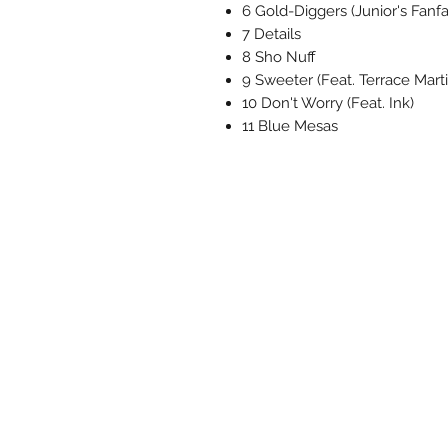
6 Gold-Diggers (Junior's Fanfa
7 Details
8 Sho Nuff
9 Sweeter (Feat. Terrace Marti
10 Don't Worry (Feat. Ink)
11 Blue Mesas