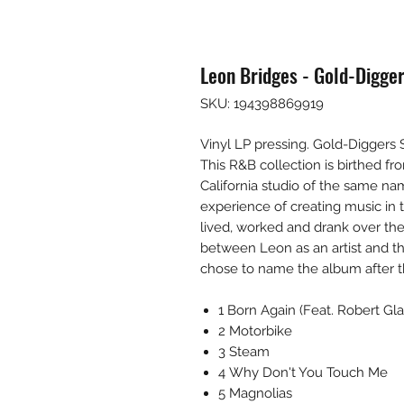
Leon Bridges - Gold-Digge
SKU: 194398869919
Vinyl LP pressing. Gold-Diggers
This R&B collection is birthed f
California studio of the same n
experience of creating music i
lived, worked and drank over the
between Leon as an artist and t
chose to name the album after 
1 Born Again (Feat. Robert Gla
2 Motorbike
3 Steam
4 Why Don't You Touch Me
5 Magnolias