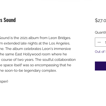
rs Sound
$27.
Quanti
 Sound is the 2021 album from Leon Bridges.
rom extended late nights at the Los Angeles,
ame. The album celebrates Leon's immersive
Out of
n the same East Hollywood room where he
 course of two years. The soulful collaboration
he space itself was so encompassing that he
the soon-to-be legendary complex.
sper)