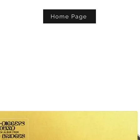
Home Page