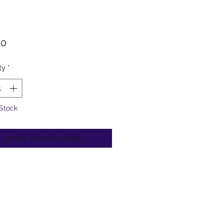
Price
00
ty
*
 Stock
Notify When Available