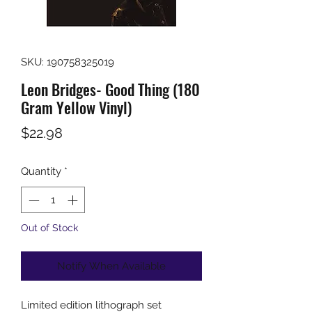
SKU: 190758325019
Leon Bridges- Good Thing (180
Gram Yellow Vinyl)
Price
$22.98
Quantity
*
Out of Stock
Notify When Available
Limited edition lithograph set