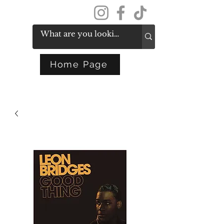
Get In Touch
Home Page