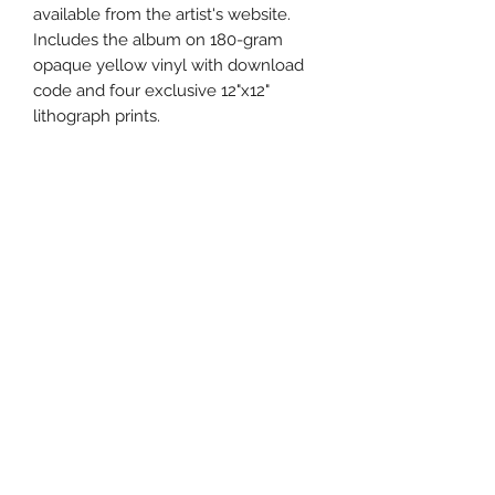
available from the artist's website.
Includes the album on 180-gram
opaque yellow vinyl with download
code and four exclusive 12"x12"
lithograph prints.
Uncle Joes Records
6 Kirby Rd. Cromwell, CT 06416
For Customer Service
Call or Email at
860-316-3631
sales@unclejoesrecords.com
About Us
Return Policy
Privacy Policy
Terms of Use
Contact Us