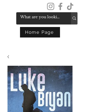
Get In Touch
Home Page