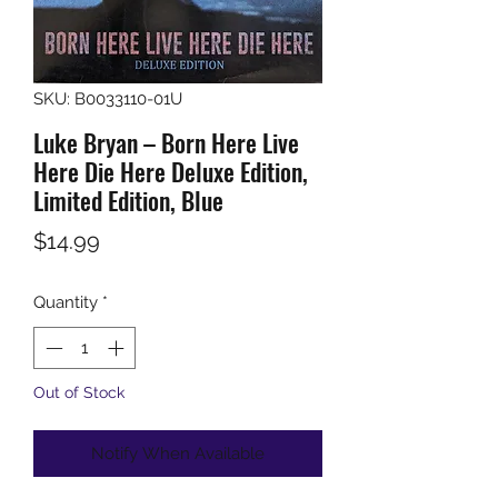
SKU: B0033110-01U
Luke Bryan – Born Here Live
Here Die Here Deluxe Edition,
Limited Edition, Blue
Price
$14.99
Quantity
*
Out of Stock
Notify When Available