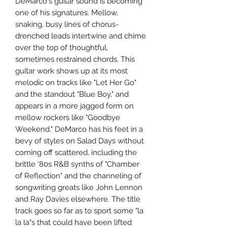
DeMarco's guitar sound is becoming
one of his signatures. Mellow,
snaking, busy lines of chorus-
drenched leads intertwine and chime
over the top of thoughtful,
sometimes restrained chords. This
guitar work shows up at its most
melodic on tracks like "Let Her Go"
and the standout "Blue Boy," and
appears in a more jagged form on
mellow rockers like "Goodbye
Weekend." DeMarco has his feet in a
bevy of styles on Salad Days without
coming off scattered, including the
brittle '80s R&B synths of "Chamber
of Reflection" and the channeling of
songwriting greats like John Lennon
and Ray Davies elsewhere. The title
track goes so far as to sport some "la
la la"s that could have been lifted