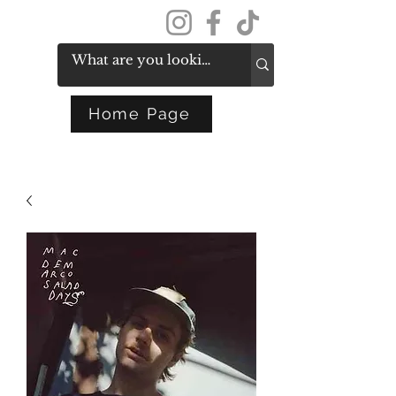
Get In Touch
Home Page