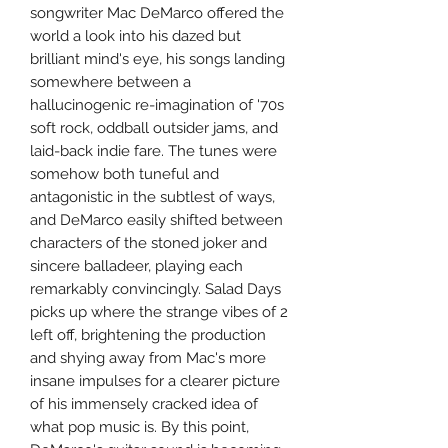
songwriter Mac DeMarco offered the
world a look into his dazed but
brilliant mind's eye, his songs landing
somewhere between a
hallucinogenic re-imagination of '70s
soft rock, oddball outsider jams, and
laid-back indie fare. The tunes were
somehow both tuneful and
antagonistic in the subtlest of ways,
and DeMarco easily shifted between
characters of the stoned joker and
sincere balladeer, playing each
remarkably convincingly. Salad Days
picks up where the strange vibes of 2
left off, brightening the production
and shying away from Mac's more
insane impulses for a clearer picture
of his immensely cracked idea of
what pop music is. By this point,