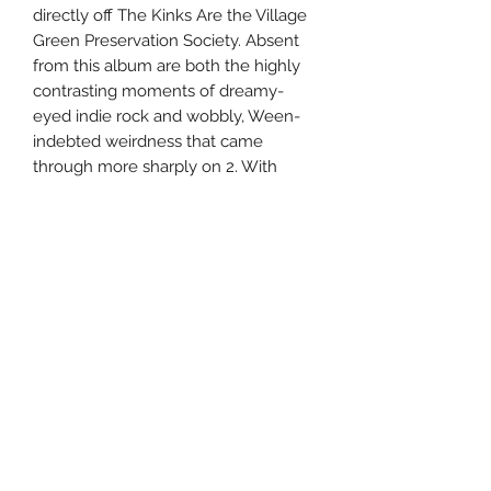
directly off The Kinks Are the Village
Green Preservation Society. Absent
from this album are both the highly
contrasting moments of dreamy-
eyed indie rock and wobbly, Ween-
indebted weirdness that came
through more sharply on 2. With
songs touching on themes of
maturation, life in the public eye, and
good old-fashioned romance,
DeMarco has trimmed the fat both
musically and conceptually on Salad
Days, turning in a streamlined picture
of his musical development. With
more memorable tracks and a
slightly more accessible feel, the
album is less distracted and more
tuneful than before without losing
any of the freewheeling spirit that