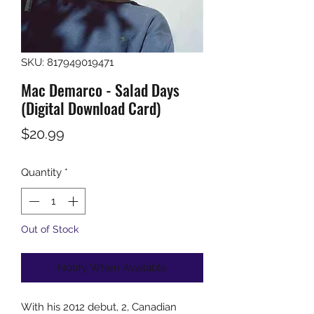
SKU: 817949019471
Mac Demarco - Salad Days
(Digital Download Card)
Price
$20.99
Quantity
*
Out of Stock
Notify When Available
With his 2012 debut, 2, Canadian