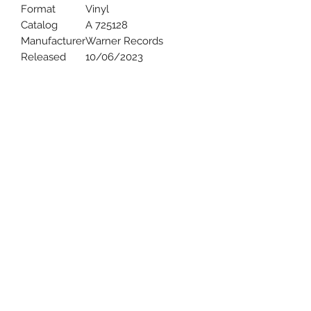
Format
Vinyl
Catalog
A 725128
Manufacturer
Warner Records
Released
10/06/2023
Uncle Joes Records
6 Kirby Rd. Cromwell, CT 06416
For Customer Service
Call or Email at
860-316-3631
sales@unclejoesrecords.com
About Us
Return Policy
Privacy Policy
Terms of Use
Contact Us