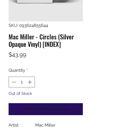
SKU: 093624855644
Mac Miller - Circles (Silver
Opaque Vinyl) [INDEX]
Price
$43.99
Quantity
*
Out of Stock
Notify When Available
Artist
Mac Miller