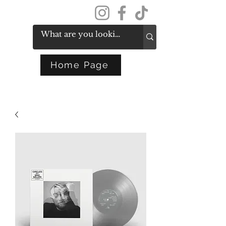
Get In Touch
Home Page