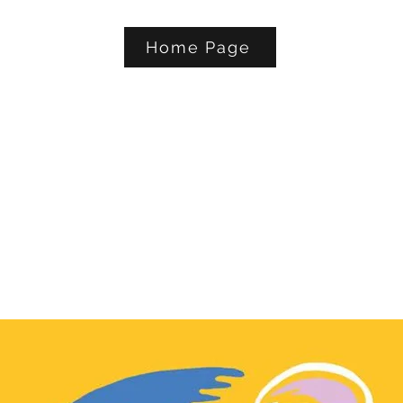
Home Page