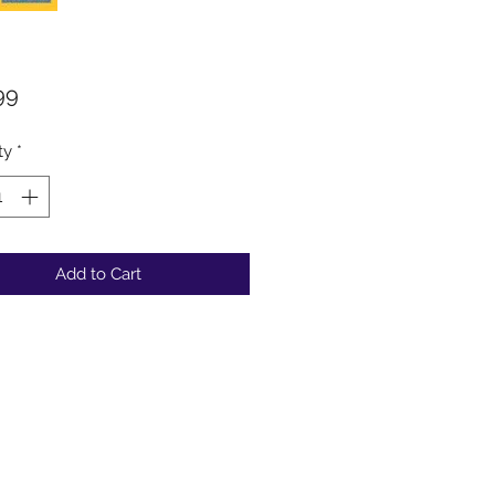
Price
99
ty
*
Add to Cart