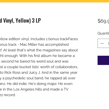
d Vinyl, Yellow) 3 LP
$69.
Quanti
ow edition vinyl. Includes 1 bonus trackFaces
 bonus track - Mac Miller has accomplished
f. At least that's what the magazines say about
ight enough. With his first album he became a
s second he bared his weird soul and was
ast a couple bucket lists' worth of collaborators,
o Rick Ross and Juicy J. And in the same year
y a psychedelic soul band, he rapped all over
nz. He did indie. He's doing major. He even
e in the Los Angeles hills and made a TV
zz record.