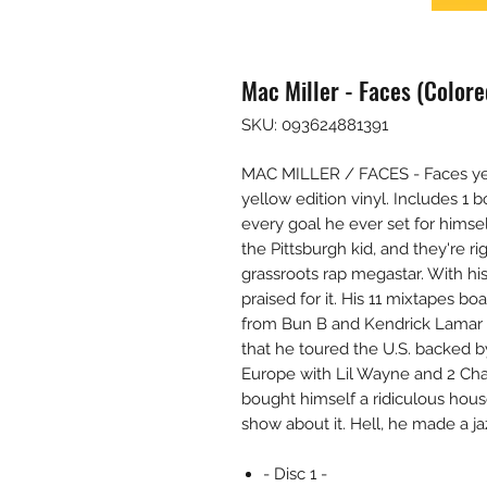
Mac Miller - Faces (Colore
SKU: 093624881391
MAC MILLER / FACES - Faces yell
yellow edition vinyl. Includes 1
every goal he ever set for himsel
the Pittsburgh kid, and they're r
grassroots rap megastar. With hi
praised for it. His 11 mixtapes bo
from Bun B and Kendrick Lamar t
that he toured the U.S. backed b
Europe with Lil Wayne and 2 Chai
bought himself a ridiculous hous
show about it. Hell, he made a ja
- Disc 1 -