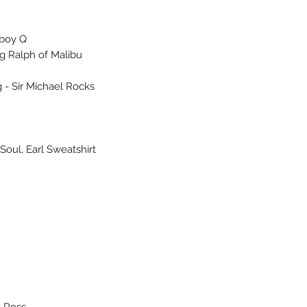
lboy Q
ng Ralph of Malibu
 - Sir Michael Rocks
Soul, Earl Sweatshirt
k Ross