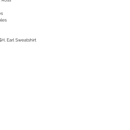
es
ples
H, Earl Sweatshirt
About Us
Uncle Joes Records
Return Policy
6 Kirby Rd. Cromwell, CT 06416
Privacy Policy
For Customer Service
Terms of Use
Call or Email at
Contact Us
860-316-3631