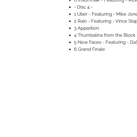
- Disc 4 -
1 Uber - Featuring - Mike Jon
2 Rain - Featuring - Vince Sta
3 Apparition
4 Thumbalina from the Block
5 New Faces - Featuring - Da$
6 Grand Finale