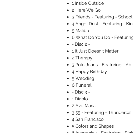
1 Inside Outside
2 Here We Go
3 Friends - Featuring - Schoo
4 Angel Dust - Featuring - Ki
5 Malibu
6 What Do You Do - Featuring
- Disc 2 -
1 It Just Doesn't Matter
2 Therapy
3 Polo Jeans - Featuring - Ab-
4 Happy Birthday
5 Wedding
6 Funeral
- Disc 3 -
1 Diablo
2 Ave Maria
3 55 - Featuring - Thundercat
4 San Francisco
5 Colors and Shapes
6 Insomniak - Featuring - Ric