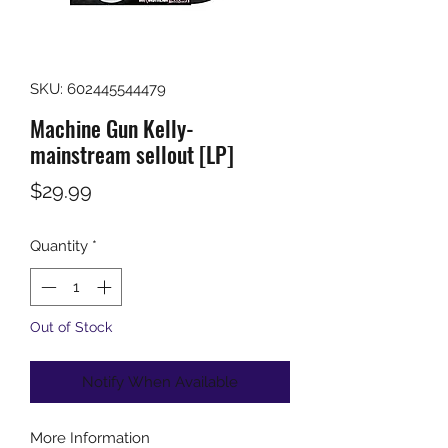
SKU: 602445544479
Machine Gun Kelly-
mainstream sellout [LP]
Price
$29.99
Quantity
*
Out of Stock
Notify When Available
More Information