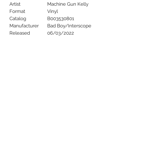
Artist
Machine Gun Kelly
Format
Vinyl
Catalog
B003530801
Manufacturer
Bad Boy/Interscope
Released
06/03/2022
Uncle Joes Records
6 Kirby Rd. Cromwell, CT 06416
For Customer Service
Call or Email at
860-316-3631
sales@unclejoesrecords.com
About Us
Return Policy
Privacy Policy
Terms of Use
Contact Us