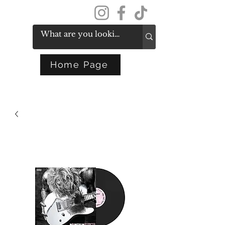
Get In Touch
Home Page