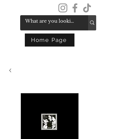
Get In Touch
Home Page