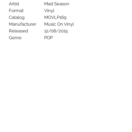
Artist
Mad Season
Format
Vinyl
Catalog
MOVLP169
Manufacturer
Music On Vinyl
Released
12/08/2015
Genre
POP
Uncle Joes Records
6 Kirby Rd. Cromwell, CT 06416
For Customer Service
Call or Email at
860-316-3631
sales@unclejoesrecords.com
About Us
Return Policy
Privacy Policy
Terms of Use