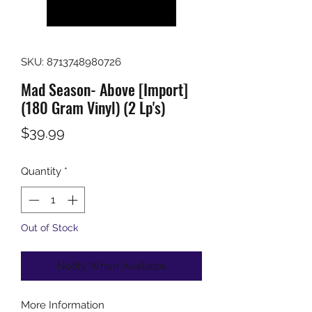
SKU: 8713748980726
Mad Season- Above [Import]
(180 Gram Vinyl) (2 Lp's)
Price
$39.99
Quantity
*
Out of Stock
Notify When Available
More Information