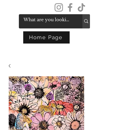
Get In Touch
Home Page