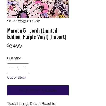
SKU: 602438661602
Maroon 5 - Jordi (Limited
Edition, Purple Vinyl) [Import]
Price
$34.99
Quantity
*
Out of Stock
Notify When Available
Track Listings Disc 1 1Beautiful