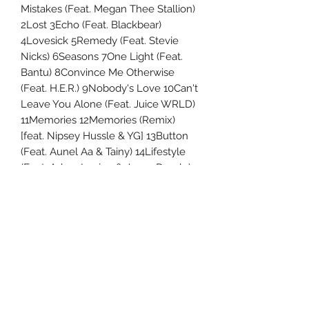
Mistakes (Feat. Megan Thee Stallion)
2Lost 3Echo (Feat. Blackbear)
4Lovesick 5Remedy (Feat. Stevie
Nicks) 6Seasons 7One Light (Feat.
Bantu) 8Convince Me Otherwise
(Feat. H.E.R.) 9Nobody's Love 10Can't
Leave You Alone (Feat. Juice WRLD)
11Memories 12Memories (Remix)
[feat. Nipsey Hussle & YG] 13Button
(Feat. Aunel Aa & Tainy) 14Lifestyle
(Feat. Adam Levine & Jason Derulo)
Uncle Joes Records
6 Kirby Rd. Cromwell, CT 06416
For Customer Service
Call or Email at