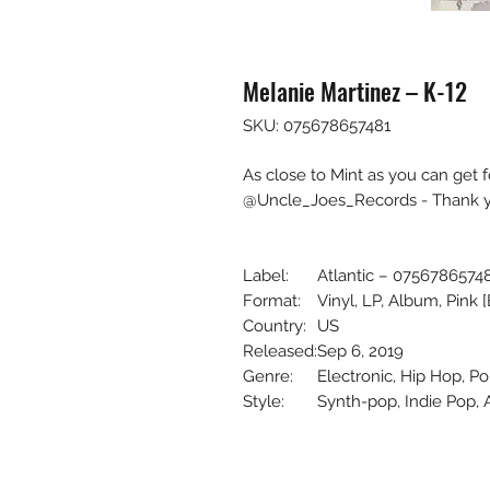
Melanie Martinez – K-12
SKU: 075678657481
As close to Mint as you can get 
@Uncle_Joes_Records - Thank yo
Label:
Atlantic – 0756786574
Format:
Vinyl, LP, Album, Pink 
Country:
US
Released:
Sep 6, 2019
Genre:
Electronic, Hip Hop, P
Style:
Synth-pop, Indie Pop, 