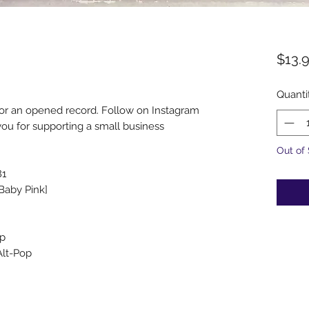
$13.
Quanti
for an opened record. Follow on Instagram
u for supporting a small business
Out of
81
[Baby Pink]
op
Alt-Pop