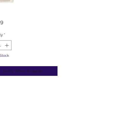
Price
99
ty
*
 Stock
Notify When Available