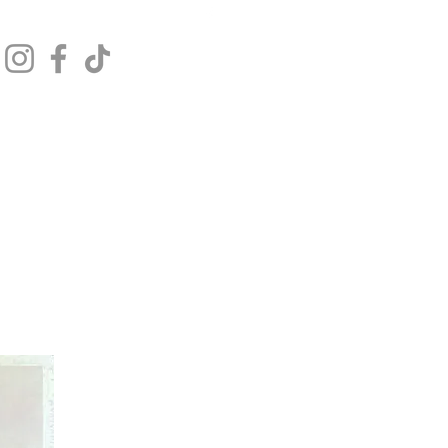
Get In Touch
Log In