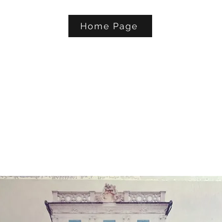
Home Page