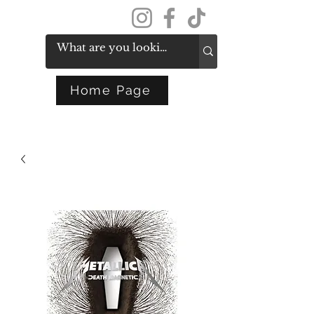
Get In Touch
Home Page