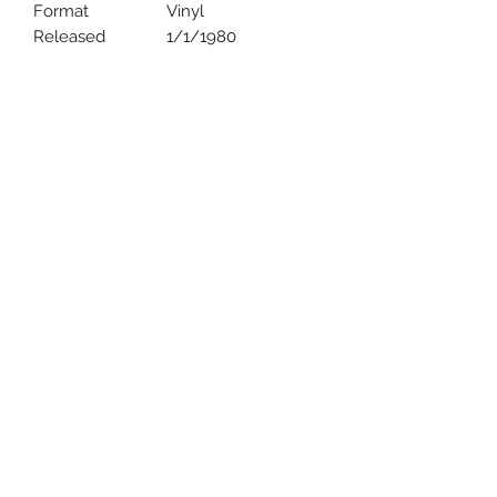
Format
Vinyl
Released
1/1/1980
Uncle Joes Records
6 Kirby Rd. Cromwell, CT 06416
For Customer Service
Call or Email at
860-316-3631
sales@unclejoesrecords.com
About Us
Return Policy
Privacy Policy
Terms of Use
Contact Us
©2021 by Uncle Joe's Records. Proudly created with