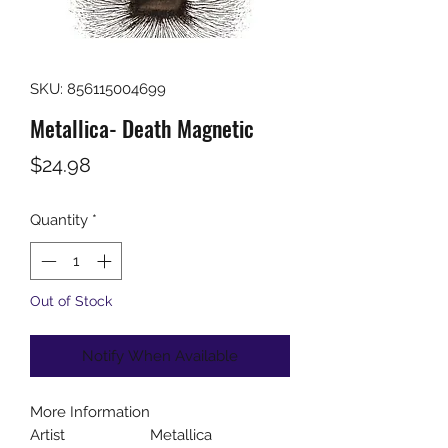
SKU: 856115004699
Metallica- Death Magnetic
Price
$24.98
Quantity
*
Out of Stock
Notify When Available
More Information
Artist
Metallica