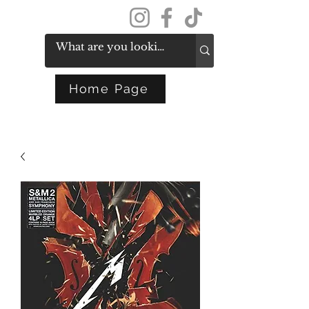
Get In Touch
Home Page