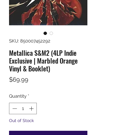
SKU: 850007452292
Metallica S&M2 (4LP Indie
Exclusive | Marbled Orange
Vinyl & Booklet)
Price
$69.99
Quantity
*
Out of Stock