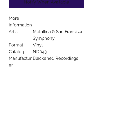
Notify When Available
More
Information
Artist
Metallica & San Francisco
Symphony
Format
Vinyl
Catalog
ND043
Manufactur
Blackened Recordings
er
Released
08/28/2020
Uncle Joes Records
6 Kirby Rd. Cromwell, CT 06416
For Customer Service
Call or Email at