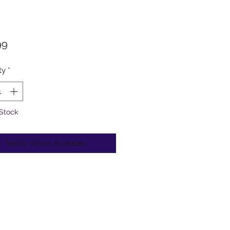
Price
99
ty
*
 Stock
Notify When Available