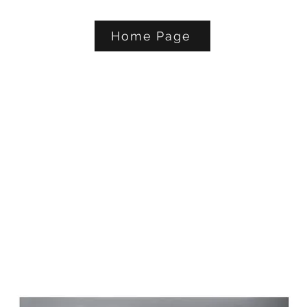
Home Page