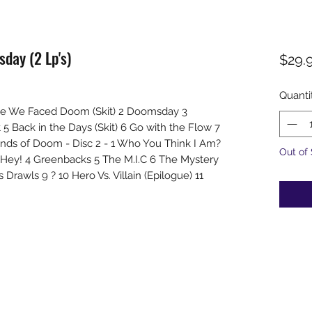
day (2 Lp's)
$29.
Quanti
Time We Faced Doom (Skit) 2 Doomsday 3
 Back in the Days (Skit) 6 Go with the Flow 7
ands of Doom - Disc 2 - 1 Who You Think I Am?
Out of
 Hey! 4 Greenbacks 5 The M.I.C 6 The Mystery
Drawls 9 ? 10 Hero Vs. Villain (Epilogue) 11