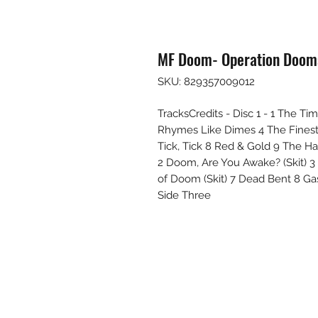
MF Doom- Operation Dooms
SKU: 829357009012
TracksCredits - Disc 1 - 1 The 
Rhymes Like Dimes 4 The Finest 5
Tick, Tick 8 Red & Gold 9 The H
2 Doom, Are You Awake? (Skit) 3
of Doom (Skit) 7 Dead Bent 8 Gas 
Side Three