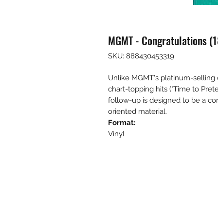
MGMT - Congratulations (18
SKU: 888430453319
Unlike MGMT's platinum-selling 
chart-topping hits ("Time to Preten
follow-up is designed to be a c
oriented material.
Format:
Vinyl