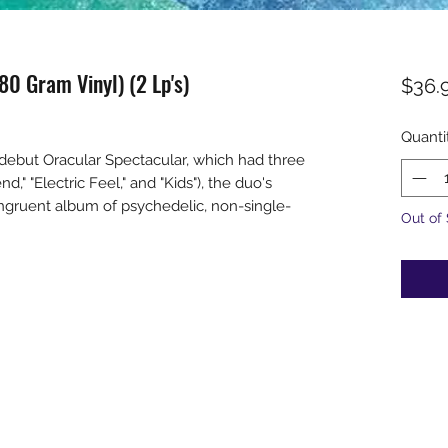
0 Gram Vinyl) (2 Lp's)
$36.
Quanti
debut Oracular Spectacular, which had three
d," "Electric Feel," and "Kids"), the duo's
ongruent album of psychedelic, non-single-
Out of