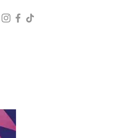
Get In Touch
Log In