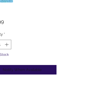
Price
99
ty
*
 Stock
Notify When Available