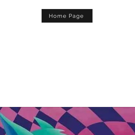
Home Page