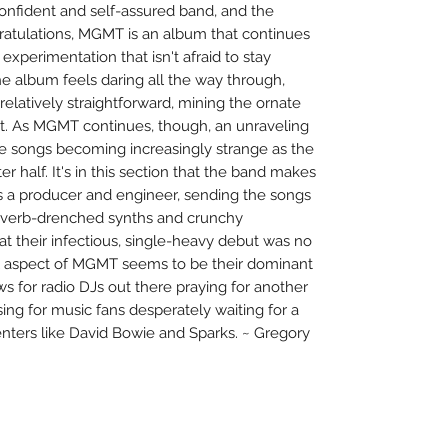
onfident and self-assured band, and the
gratulations, MGMT is an album that continues
xperimentation that isn't afraid to stay
 the album feels daring all the way through,
l relatively straightforward, mining the ornate
rt. As MGMT continues, though, an unraveling
he songs becoming increasingly strange as the
r half. It's in this section that the band makes
as a producer and engineer, sending the songs
 reverb-drenched synths and crunchy
hat their infectious, single-heavy debut was no
l aspect of MGMT seems to be their dominant
s for radio DJs out there praying for another
lessing for music fans desperately waiting for a
ters like David Bowie and Sparks. ~ Gregory