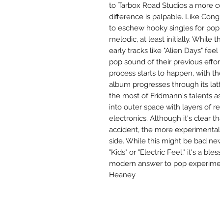
to Tarbox Road Studios a more c
difference is palpable. Like Con
to eschew hooky singles for pop e
melodic, at least initially. While
early tracks like "Alien Days" fee
pop sound of their previous effo
process starts to happen, with t
album progresses through its latte
the most of Fridmann's talents 
into outer space with layers of
electronics. Although it's clear t
accident, the more experimenta
side. While this might be bad new
"Kids" or "Electric Feel," it's a b
modern answer to pop experimen
Heaney