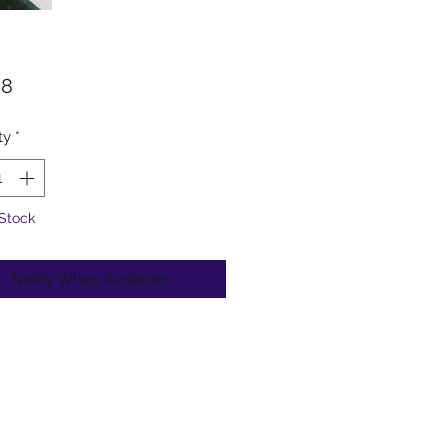
Price
98
ty
*
 Stock
Notify When Available