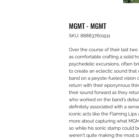
MGMT - MGMT
SKU: 888837601511
Over the course of their last 
as comfortable crafting a solid 
psychedelic excursions, often b
to create an eclectic sound that
band on a peyote-fueled vision 
return with their eponymous thi
their sound forward as they ret
who worked on the band's debut,
definitely associated with a sens
iconic acts like the Flaming Lips
more about capturing what MGMT
so while his sonic stamp could be
weren't quite making the most of