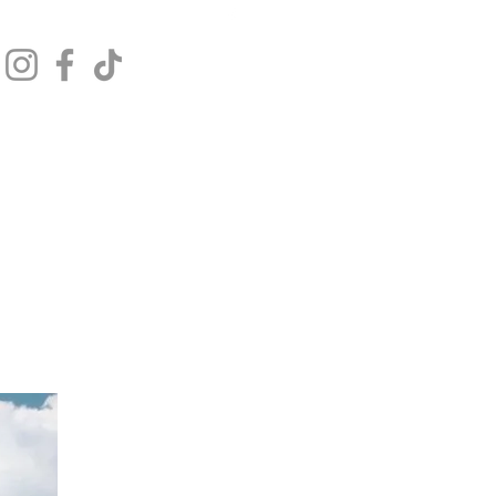
Get In Touch
Log In