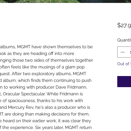
$27.
Quanti
two albums, MGMT have shown themselves to be
hook as they are heading off into more
ringing those two sides of themselves together
Out of
 often feels like the musings of a glam pop
quest. After two exploratory albums, MGMT
rd album, which finds them continuing to push
urn to working with producer Dave Fridmann,
 Oracular Spectacular. While Fridmann is
e of spaciousness, thanks to his work with
 and Mercury Rev, he's also a producer who is
 are doing than making decisions for them,
 heard on their earlier work, it was clear they
 the experience. Six years later, MGMT return