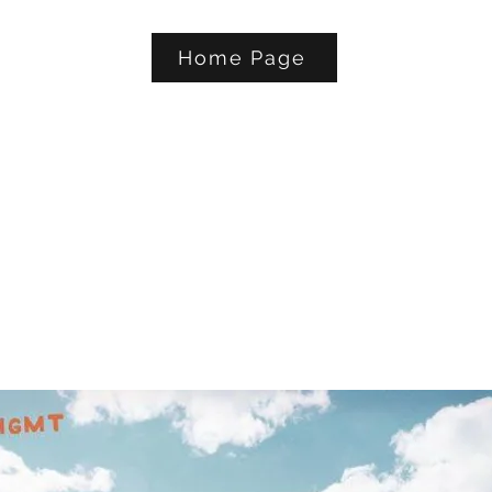
Home Page