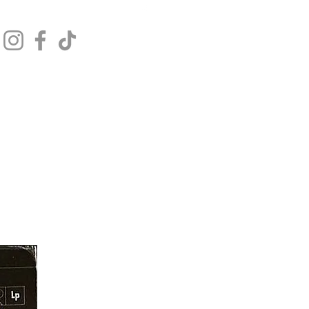
Get In Touch
Log In