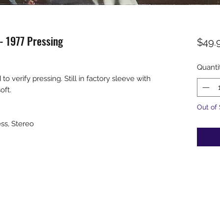
 - 1977 Pressing
$49.
Quanti
verify pressing. Still in factory sleeve with
soft.
Out of
ess, Stereo