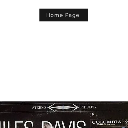
Home Page