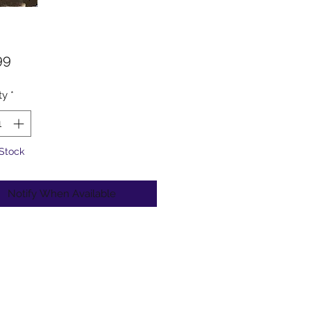
Price
99
ty
*
 Stock
Notify When Available