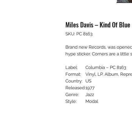
Miles Davis – Kind Of Blue
SKU: PC 8163
Brand new Records, was opened to 
hype sticker. Corners are a little 
Label:
Columbia – PC 8163
Format:
Vinyl, LP, Album, Repr
Country:
US
Released:
1977
Genre:
Jazz
Style:
Modal