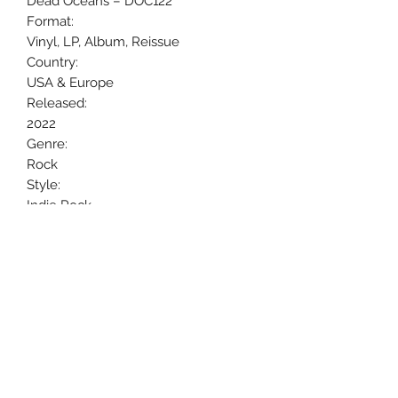
Dead Oceans ‎– DOC122
Format:
Vinyl, LP, Album, Reissue
Country:
USA & Europe
Released:
2022
Genre:
Rock
Style:
Indie Rock
Uncle Joes Records
6 Kirby Rd. Cromwell, CT 06416
For Customer Service
Call or Email at
860-316-3631