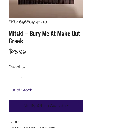
SKU: 656605142210
Mitski ‎– Bury Me At Make Out
Creek
Price
$25.99
Quantity
*
Out of Stock
Notify When Available
Label: