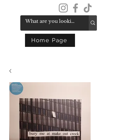
Get In Touch
Home Page