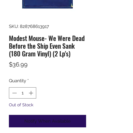
SKU: 828768613917
Modest Mouse- We Were Dead
Before the Ship Even Sank
(180 Gram Vinyl) (2 Lp's)
Price
$36.99
Quantity
*
Out of Stock
Notify When Available