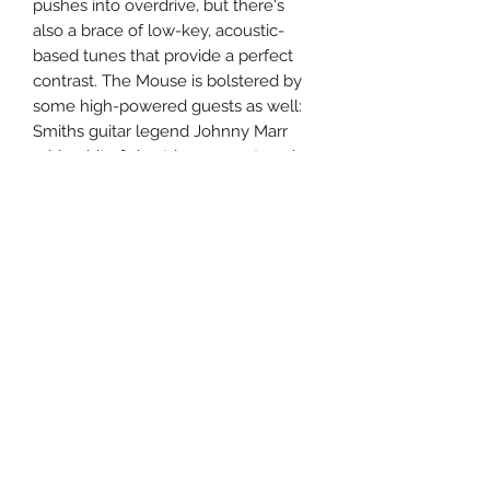
pushes into overdrive, but there's
also a brace of low-key, acoustic-
based tunes that provide a perfect
contrast. The Mouse is bolstered by
some high-powered guests as well:
Smiths guitar legend Johnny Marr
adds a bit of six-string support, and
Shins singer James Mercer
contributes some backing vocals.
Nevertheless, the fraying-but-fierce
group dynamic that's always been at
the heart of the MM sound prevails
throughout.
Uncle Joes Records
6 Kirby Rd. Cromwell, CT 06416