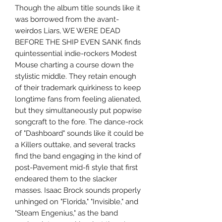
Though the album title sounds like it
was borrowed from the avant-
weirdos Liars, WE WERE DEAD
BEFORE THE SHIP EVEN SANK finds
quintessential indie-rockers Modest
Mouse charting a course down the
stylistic middle. They retain enough
of their trademark quirkiness to keep
longtime fans from feeling alienated,
but they simultaneously put popwise
songcraft to the fore. The dance-rock
of "Dashboard" sounds like it could be
a Killers outtake, and several tracks
find the band engaging in the kind of
post-Pavement mid-fi style that first
endeared them to the slacker
masses. Isaac Brock sounds properly
unhinged on "Florida," "Invisible," and
"Steam Engenius," as the band