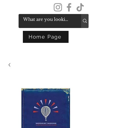
Get In Touch
Home Page