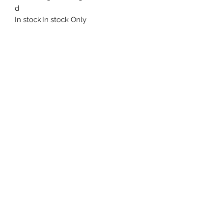
d
In stock
In stock Only
Uncle Joes Records
6 Kirby Rd. Cromwell, CT 06416
For Customer Service
Call or Email at
860-316-3631
sales@unclejoesrecords.com
About Us
Return Policy
Privacy Policy
Terms of Use
Contact Us
©2021 by Uncle Joe's Records. Proudly created with