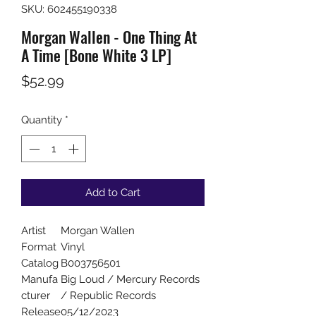
SKU: 602455190338
Morgan Wallen - One Thing At
A Time [Bone White 3 LP]
Price
$52.99
Quantity
*
Add to Cart
Artist
Morgan Wallen
Format
Vinyl
Catalog
B003756501
Manufa
Big Loud / Mercury Records
cturer
/ Republic Records
Release
05/12/2023