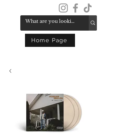
Get In Touch
Home Page