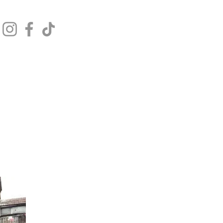
Get In Touch
Log In