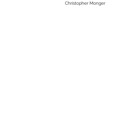
Christopher Monger