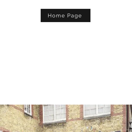
Home Page