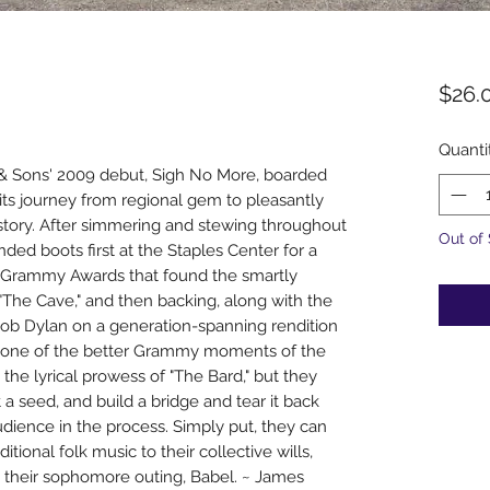
$26.
Quanti
d & Sons' 2009 debut, Sigh No More, boarded
n its journey from regional gem to pleasantly
s story. After simmering and stewing throughout
Out of
ded boots first at the Staples Center for a
1 Grammy Awards that found the smartly
"The Cave," and then backing, along with the
Bob Dylan on a generation-spanning rendition
d one of the better Grammy moments of the
the lyrical prowess of "The Bard," but they
a seed, and build a bridge and tear it back
dience in the process. Simply put, they can
ditional folk music to their collective wills,
n their sophomore outing, Babel. ~ James