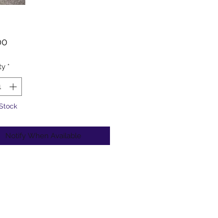
Price
00
ty
*
 Stock
Notify When Available