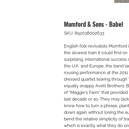
Mumford & Sons - Babel
SKU: 892038002633
English folk revivalists Mumfor
the slowest train it could find o
surprising, international succes
the U.K. and Europe, the band lan
rousing performance at the 201
dressed quartet tearing through 
equally snappy Avett Brothers, 
of "Maggie's Farm" that provide
last decade or so. They may lack 
know how to turn a phrase, plant 
down again without losing the au
bend the relative simplicity of tra
which is exactly what they do o