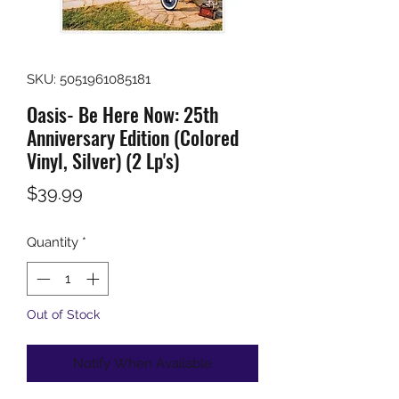
SKU: 5051961085181
Oasis- Be Here Now: 25th
Anniversary Edition (Colored
Vinyl, Silver) (2 Lp's)
Price
$39.99
Quantity
*
Out of Stock
Notify When Available