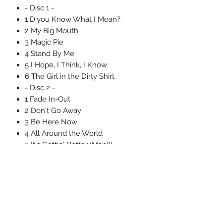
- Disc 1 -
1 D'you Know What I Mean?
2 My Big Mouth
3 Magic Pie
4 Stand By Me
5 I Hope, I Think, I Know
6 The Girl in the Dirty Shirt
- Disc 2 -
1 Fade In-Out
2 Don't Go Away
3 Be Here Now
4 All Around the World
5 It's Gettin' Better (Man!!)
6 All Around the World (Reprise)
Uncle Joes Records