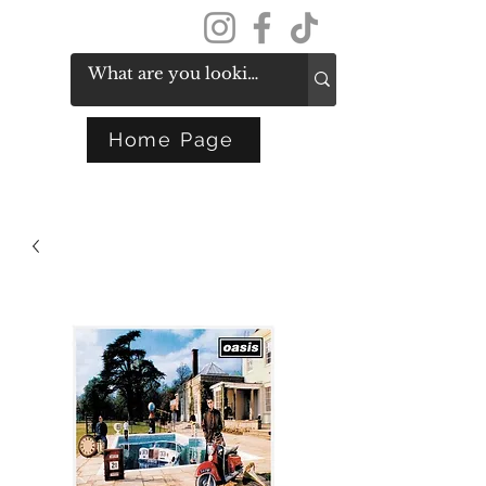
Get In Touch
Home Page