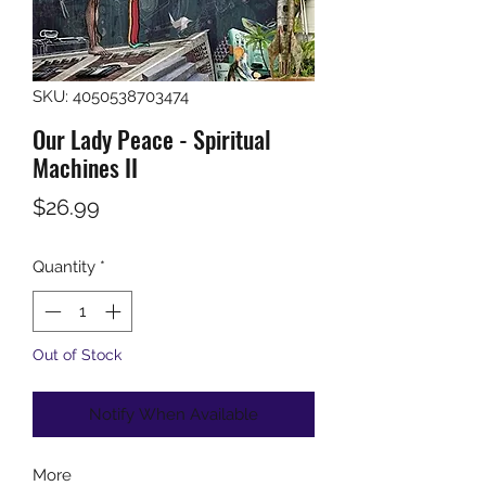
SKU: 4050538703474
Our Lady Peace - Spiritual
Machines II
Price
$26.99
Quantity
*
Out of Stock
Notify When Available
More