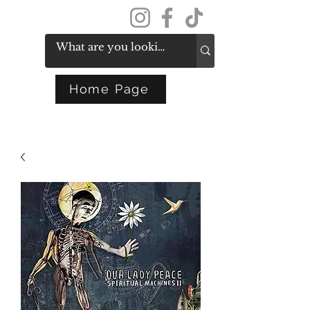
Get In Touch
Home Page