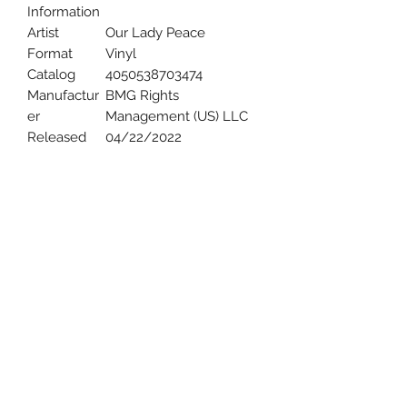
Information
Artist
Our Lady Peace
Format
Vinyl
Catalog
4050538703474
Manufactur
BMG Rights
er
Management (US) LLC
Released
04/22/2022
Uncle Joes Records
6 Kirby Rd. Cromwell, CT 06416
For Customer Service
Call or Email at
860-316-3631
sales@unclejoesrecords.com
About Us
Return Policy