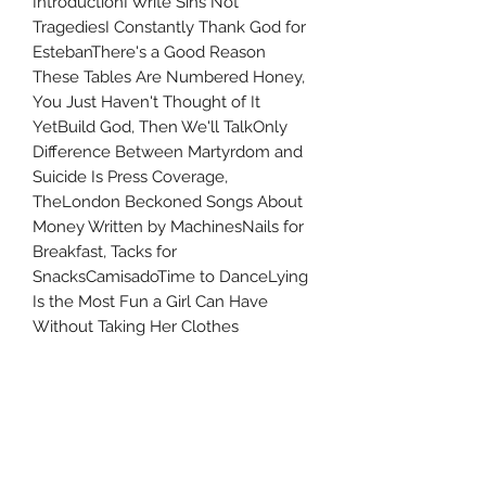
IntroductionI Write Sins Not
TragediesI Constantly Thank God for
EstebanThere's a Good Reason
These Tables Are Numbered Honey,
You Just Haven't Thought of It
YetBuild God, Then We'll TalkOnly
Difference Between Martyrdom and
Suicide Is Press Coverage,
TheLondon Beckoned Songs About
Money Written by MachinesNails for
Breakfast, Tacks for
SnacksCamisadoTime to DanceLying
Is the Most Fun a Girl Can Have
Without Taking Her Clothes
OffIntermissionBut It's Better If You
Do