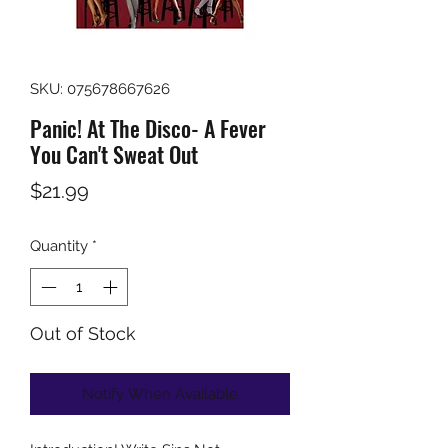
SKU: 075678667626
Panic! At The Disco- A Fever
You Can't Sweat Out
Price
$21.99
Quantity
*
Out of Stock
Notify When Available