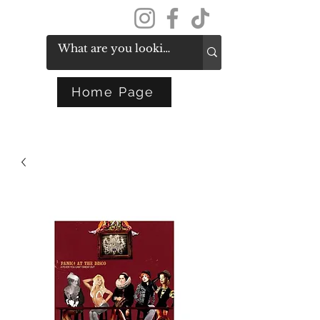
Get In Touch
Home Page