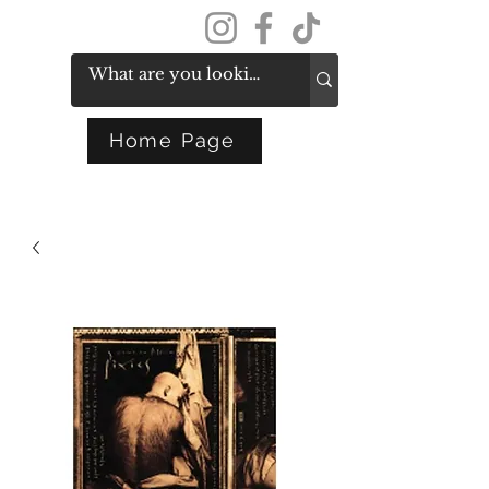
Get In Touch
Home Page