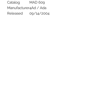
Catalog
MAD 609
Manufacturer
4Ad / Ada
Released
09/14/2004
Uncle Joes Records
6 Kirby Rd. Cromwell, CT 06416
For Customer Service
Call or Email at
860-316-3631
sales@unclejoesrecords.com
About Us
Return Policy
Privacy Policy
Terms of Use
Contact Us