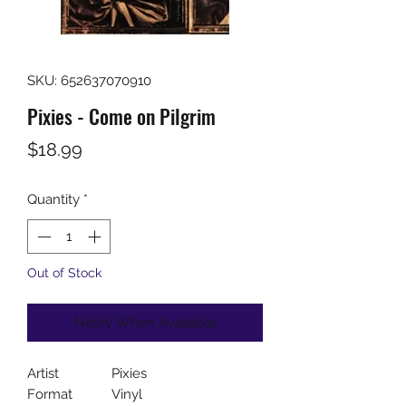
SKU: 652637070910
Pixies - Come on Pilgrim
Price
$18.99
Quantity
*
Out of Stock
Notify When Available
Artist
Pixies
Format
Vinyl