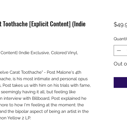
 Toothache [Explicit Content] (Indie
$49.
Quanti
Content] (Indie Exclusive, Colored Vinyl,
Out o
lve Carat Toothache" - Post Malone's 4th
ache, is his most intimate and personal opus
, Post takes us with him on his trials with fame,
 seemingly having it all, but feeling like
an interview with Billboard, Post explained he
ore to how I'm feeling at the moment: the
d the bipolar aspect of being an artist in the
mon Yellow 2 LP.