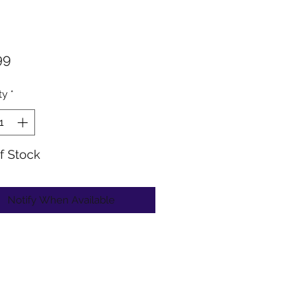
Price
99
ty
*
f Stock
Notify When Available