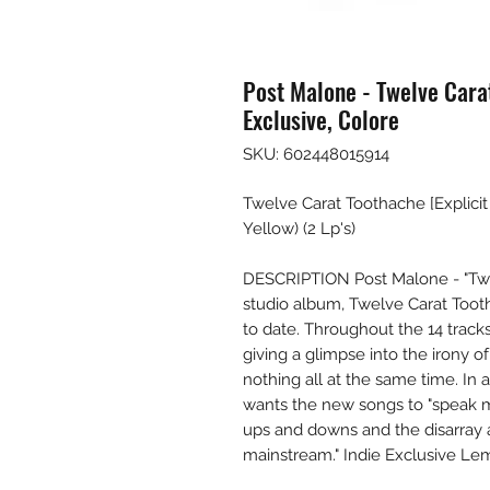
Post Malone - Twelve Carat
Exclusive, Colore
SKU: 602448015914
Twelve Carat Toothache [Explicit 
Yellow) (2 Lp's)
DESCRIPTION Post Malone - "Twe
studio album, Twelve Carat Tooth
to date. Throughout the 14 tracks
giving a glimpse into the irony of
nothing all at the same time. In 
wants the new songs to "speak m
ups and downs and the disarray an
mainstream." Indie Exclusive Le