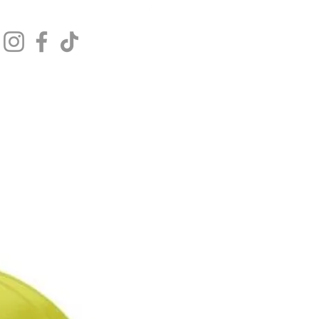
Get In Touch
Log In