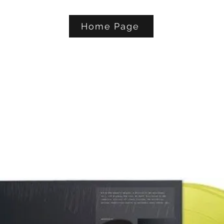
Home Page