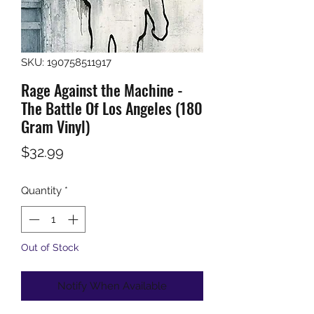
SKU: 190758511917
Rage Against the Machine -
The Battle Of Los Angeles (180
Gram Vinyl)
Price
$32.99
Quantity
*
Out of Stock
Notify When Available