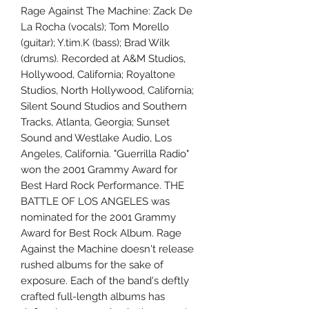
Rage Against The Machine: Zack De
La Rocha (vocals); Tom Morello
(guitar); Y.tim.K (bass); Brad Wilk
(drums). Recorded at A&M Studios,
Hollywood, California; Royaltone
Studios, North Hollywood, California;
Silent Sound Studios and Southern
Tracks, Atlanta, Georgia; Sunset
Sound and Westlake Audio, Los
Angeles, California. "Guerrilla Radio"
won the 2001 Grammy Award for
Best Hard Rock Performance. THE
BATTLE OF LOS ANGELES was
nominated for the 2001 Grammy
Award for Best Rock Album. Rage
Against the Machine doesn't release
rushed albums for the sake of
exposure. Each of the band's deftly
crafted full-length albums has