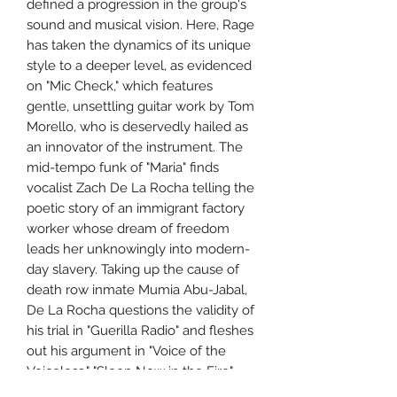
defined a progression in the group's
sound and musical vision. Here, Rage
has taken the dynamics of its unique
style to a deeper level, as evidenced
on "Mic Check," which features
gentle, unsettling guitar work by Tom
Morello, who is deservedly hailed as
an innovator of the instrument. The
mid-tempo funk of "Maria" finds
vocalist Zach De La Rocha telling the
poetic story of an immigrant factory
worker whose dream of freedom
leads her unknowingly into modern-
day slavery. Taking up the cause of
death row inmate Mumia Abu-Jabal,
De La Rocha questions the validity of
his trial in "Guerilla Radio" and fleshes
out his argument in "Voice of the
Voiceless." "Sleep Now in the Fire"
finds De La Rocha making historical