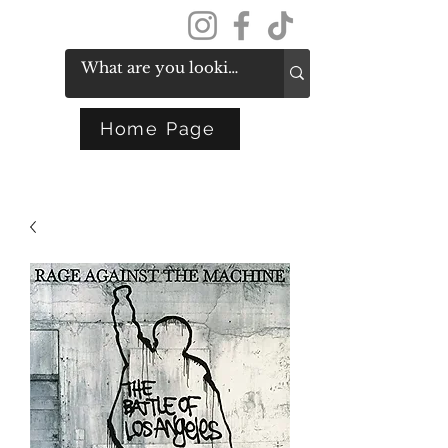
Get In Touch
Home Page