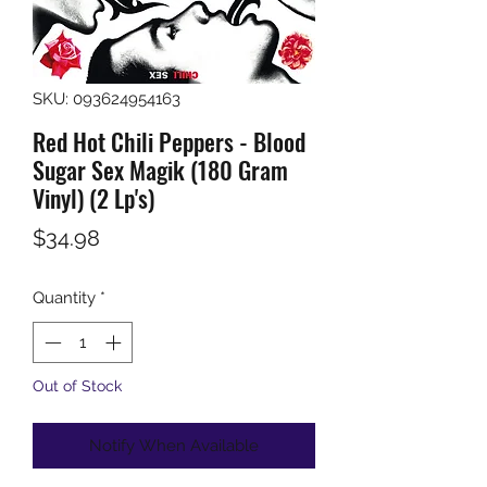
SKU: 093624954163
Red Hot Chili Peppers - Blood
Sugar Sex Magik (180 Gram
Vinyl) (2 Lp's)
Price
$34.98
Quantity
*
Out of Stock
Notify When Available