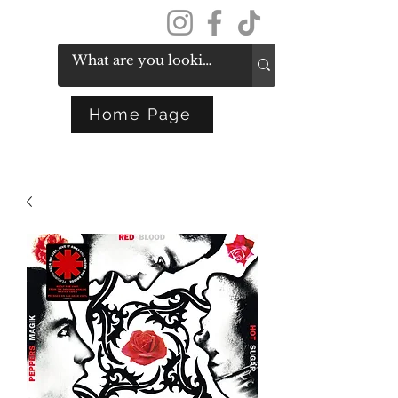
Get In Touch
Home Page