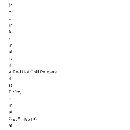
M
or
e
In
fo
r
m
at
io
n
A
Red Hot Chili Peppers
rti
st
F
Vinyl
or
m
at
C
9362495416
at