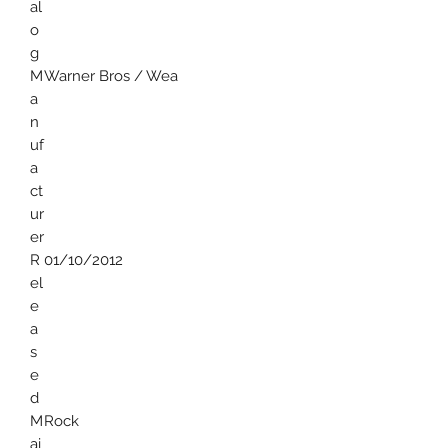
al
o
g
M
Warner Bros / Wea
a
n
uf
a
ct
ur
er
R
01/10/2012
el
e
a
s
e
d
M
Rock
ai